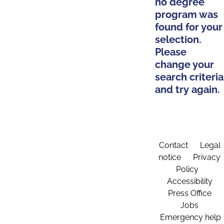
no degree
program was
found for your
selection.
Please
change your
search criteria
and try again.
Contact
Legal
notice
Privacy
Policy
Accessibility
Press Office
Jobs
Emergency help