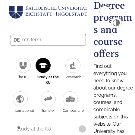
Degree
program
s and
course
DE
offers
Find out
everything you
The KU
Study at the
Research
need to know
KU
about our degree
programs,
courses, and
combinable
International
Transfer
Campus Life
subjects on this
website. Our
Study at the KU
University has