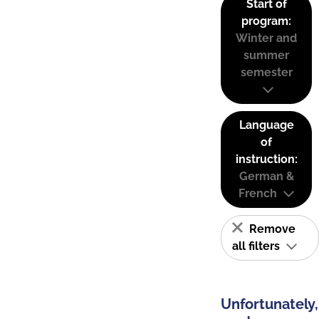
Start of
program:
Winter and
summer
semester
Language
of
instruction:
German &
French
Remove
all filters
Unfortunately,