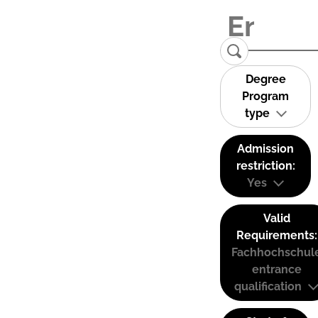
Degree
Program
type
Admission
restriction:
Yes
Valid
Requirements:
Fachhochschul
entrance
qualification