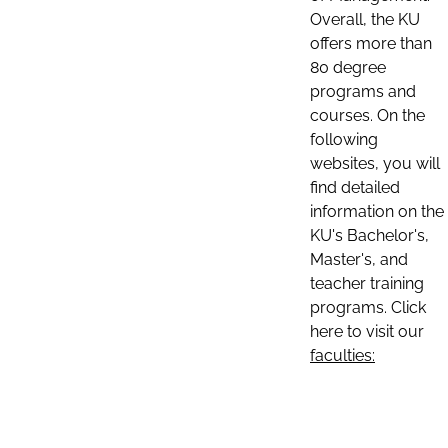
Overall, the KU
offers more than
80 degree
programs and
courses. On the
following
websites, you will
find detailed
information on the
KU's Bachelor's,
Master's, and
teacher training
programs. Click
here to visit our
faculties: