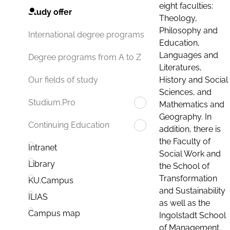
eight faculties:
Study offer
Theology,
Philosophy and
International degree programs
Education,
Languages and
Degree programs from A to Z
Literatures,
History and Social
Our fields of study
Sciences, and
Studium.Pro
Mathematics and
Geography. In
Continuing Education
addition, there is
the Faculty of
Intranet
Social Work and
Library
the School of
Transformation
KU.Campus
and Sustainability
ILIAS
as well as the
Campus map
Ingolstadt School
of Management.