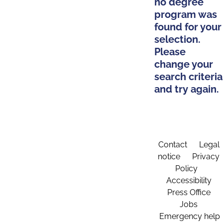
no degree
program was
found for your
selection.
Please
change your
search criteria
and try again.
Contact
Legal
notice
Privacy
Policy
Accessibility
Press Office
Jobs
Emergency help