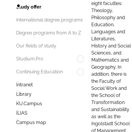
eight faculties:
Study offer
Theology,
Philosophy and
International degree programs
Education,
Languages and
Degree programs from A to Z
Literatures,
History and Social
Our fields of study
Sciences, and
Studium.Pro
Mathematics and
Geography. In
Continuing Education
addition, there is
the Faculty of
Intranet
Social Work and
Library
the School of
Transformation
KU.Campus
and Sustainability
ILIAS
as well as the
Campus map
Ingolstadt School
of Management.