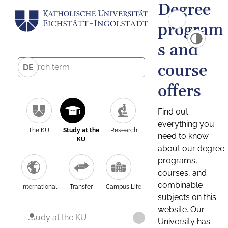
Degree
program
s and
course
DE
offers
Find out
everything you
The KU
Study at the
Research
need to know
KU
about our degree
programs,
courses, and
combinable
International
Transfer
Campus Life
subjects on this
website. Our
Study at the KU
University has