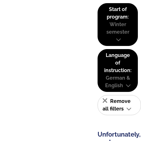
Start of
program:
Winter
semester
Language
of
instruction:
German &
English
Remove
all filters
Unfortunately,