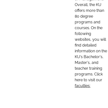
Overall, the KU
offers more than
80 degree
programs and
courses. On the
following
websites, you will
find detailed
information on the
KU's Bachelor's,
Master's, and
teacher training
programs. Click
here to visit our
faculties: