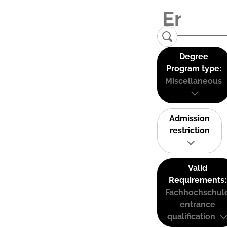
Degree
Program type:
Miscellaneous
Admission
restriction
Valid
Requirements:
Fachhochschul
entrance
qualification