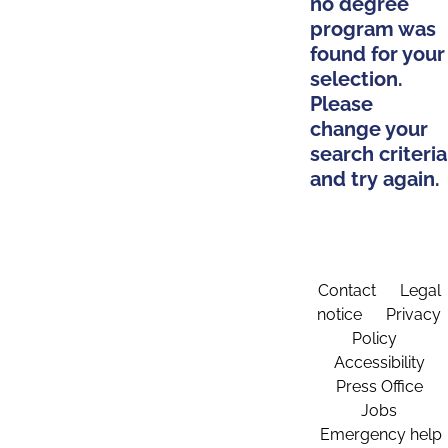
no degree
program was
found for your
selection.
Please
change your
search criteria
and try again.
Contact
Legal
notice
Privacy
Policy
Accessibility
Press Office
Jobs
Emergency help