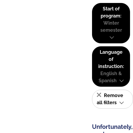
Start of
program:
Winter
semester
Language
of
instruction:
English &
Spanish
Remove
all filters
Unfortunately,