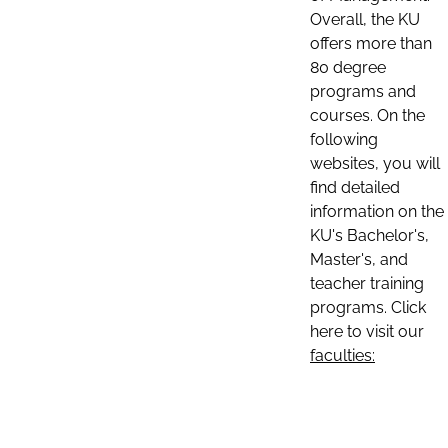
Overall, the KU
offers more than
80 degree
programs and
courses. On the
following
websites, you will
find detailed
information on the
KU's Bachelor's,
Master's, and
teacher training
programs. Click
here to visit our
faculties: