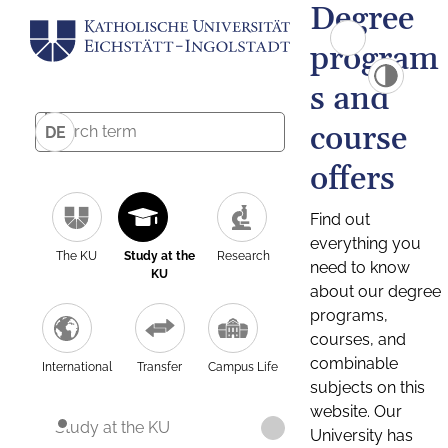
Degree
program
s and
course
DE
offers
Find out
everything you
The KU
Study at the
Research
need to know
KU
about our degree
programs,
courses, and
combinable
International
Transfer
Campus Life
subjects on this
website. Our
Study at the KU
University has