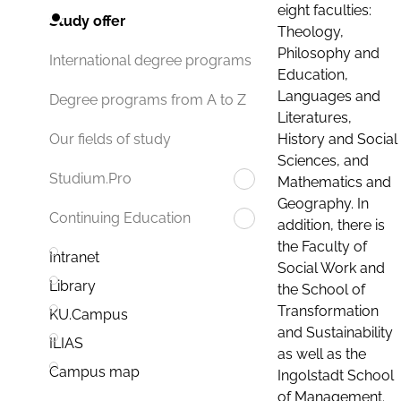
eight faculties:
Study offer
Theology,
Philosophy and
International degree programs
Education,
Languages and
Degree programs from A to Z
Literatures,
History and Social
Our fields of study
Sciences, and
Studium.Pro
Mathematics and
Geography. In
Continuing Education
addition, there is
the Faculty of
Intranet
Social Work and
Library
the School of
Transformation
KU.Campus
and Sustainability
ILIAS
as well as the
Campus map
Ingolstadt School
of Management.