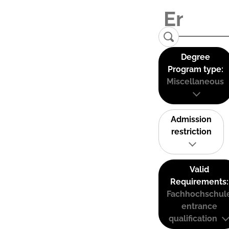
Degree
Program type:
Miscellaneous
Admission
restriction
Valid
Requirements:
Fachhochschul
entrance
qualification