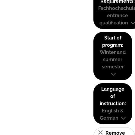
Requirements:
Fachhochschul
entrance
qualification
Start of
program:
Winter and
summer
semester
Language
of
instruction:
English &
German
Remove