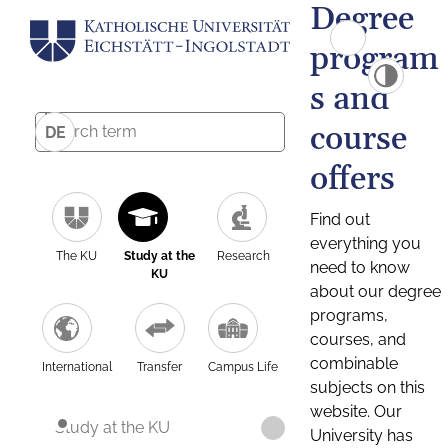
Degree
program
s and
course
DE
offers
Find out
everything you
The KU
Study at the
Research
need to know
KU
about our degree
programs,
courses, and
combinable
International
Transfer
Campus Life
subjects on this
website. Our
Study at the KU
University has