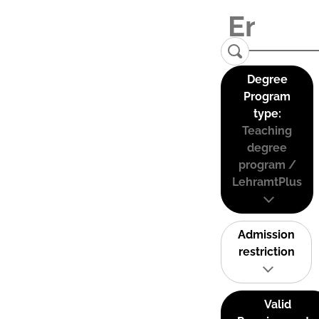
Degree
Program
type:
Teaching
degree
program /
LehramtPlus
Admission
restriction
Valid