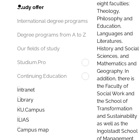
eight faculties:
Study offer
Theology,
Philosophy and
International degree programs
Education,
Languages and
Degree programs from A to Z
Literatures,
History and Social
Our fields of study
Sciences, and
Studium.Pro
Mathematics and
Geography. In
Continuing Education
addition, there is
the Faculty of
Intranet
Social Work and
Library
the School of
Transformation
KU.Campus
and Sustainability
ILIAS
as well as the
Campus map
Ingolstadt School
of Management.