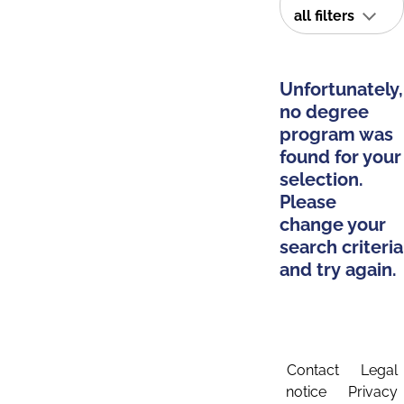
all filters
Unfortunately,
no degree
program was
found for your
selection.
Please
change your
search criteria
and try again.
Contact
Legal
notice
Privacy