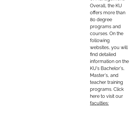
Overall, the KU
offers more than
80 degree
programs and
courses. On the
following
websites, you will
find detailed
information on the
KU's Bachelor's,
Master's, and
teacher training
programs. Click
here to visit our
faculties: