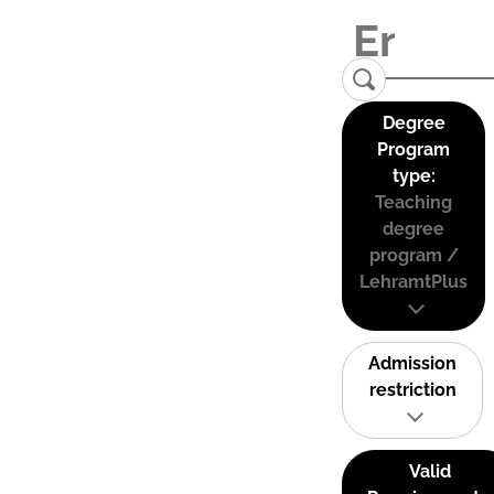
Degree
Program
type:
Teaching
degree
program /
LehramtPlus
Admission
restriction
Valid