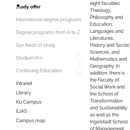
eight faculties:
Study offer
Theology,
Philosophy and
International degree programs
Education,
Languages and
Degree programs from A to Z
Literatures,
History and Social
Our fields of study
Sciences, and
Studium.Pro
Mathematics and
Geography. In
Continuing Education
addition, there is
the Faculty of
Intranet
Social Work and
Library
the School of
Transformation
KU.Campus
and Sustainability
ILIAS
as well as the
Campus map
Ingolstadt School
of Management.