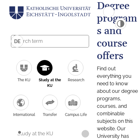
Degree
program
s and
course
DE
offers
Find out
everything you
The KU
Study at the
Research
need to know
KU
about our degree
programs,
courses, and
combinable
International
Transfer
Campus Life
subjects on this
website. Our
Study at the KU
University has