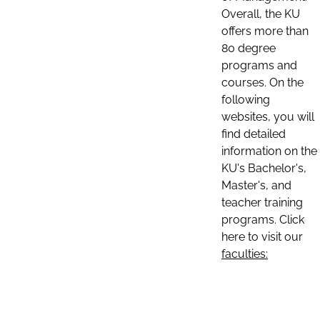
Overall, the KU
offers more than
80 degree
programs and
courses. On the
following
websites, you will
find detailed
information on the
KU's Bachelor's,
Master's, and
teacher training
programs. Click
here to visit our
faculties: