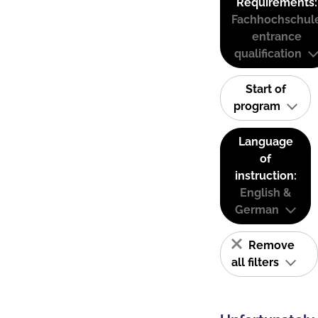
Requirements:
Fachhochschul
entrance
qualification
Start of
program
Language
of
instruction:
English &
German
Remove
all filters