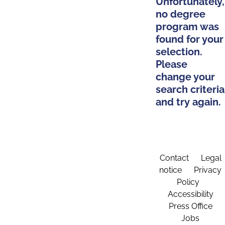
Unfortunately,
no degree
program was
found for your
selection.
Please
change your
search criteria
and try again.
Contact
Legal
notice
Privacy
Policy
Accessibility
Press Office
Jobs