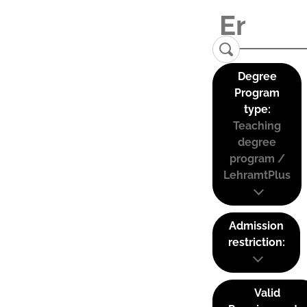
Degree
Program
type:
Teaching
degree
program /
LehramtPlus
Admission
restriction:
Valid