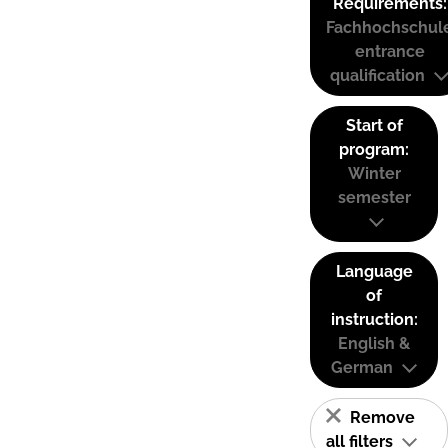
Requirements:
Fachhochschul
entrance
qualification
Start of
program:
Winter
semester
Language
of
instruction:
English &
German
Remove
all filters