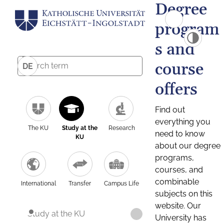
Degree
program
s and
course
DE
offers
Find out
everything you
The KU
Study at the
Research
need to know
KU
about our degree
programs,
courses, and
combinable
International
Transfer
Campus Life
subjects on this
website. Our
Study at the KU
University has