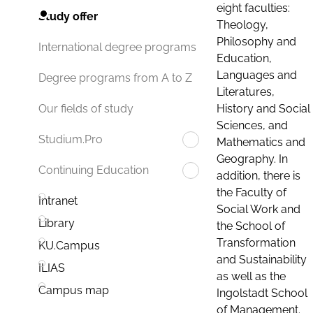
eight faculties:
Study offer
Theology,
Philosophy and
International degree programs
Education,
Languages and
Degree programs from A to Z
Literatures,
History and Social
Our fields of study
Sciences, and
Studium.Pro
Mathematics and
Geography. In
Continuing Education
addition, there is
the Faculty of
Intranet
Social Work and
Library
the School of
Transformation
KU.Campus
and Sustainability
ILIAS
as well as the
Campus map
Ingolstadt School
of Management.