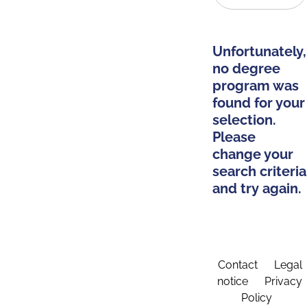
Unfortunately,
no degree
program was
found for your
selection.
Please
change your
search criteria
and try again.
Contact
Legal
notice
Privacy
Policy