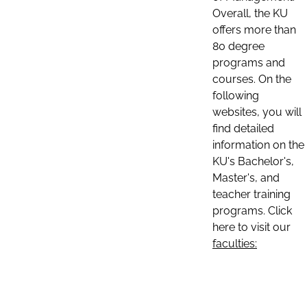
Overall, the KU
offers more than
80 degree
programs and
courses. On the
following
websites, you will
find detailed
information on the
KU's Bachelor's,
Master's, and
teacher training
programs. Click
here to visit our
faculties: