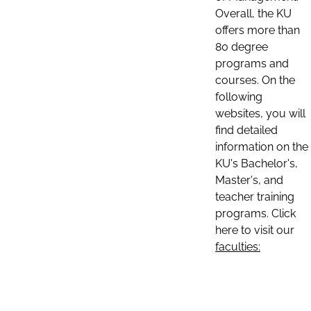
Overall, the KU
offers more than
80 degree
programs and
courses. On the
following
websites, you will
find detailed
information on the
KU's Bachelor's,
Master's, and
teacher training
programs. Click
here to visit our
faculties: