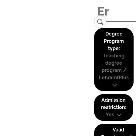
Degree
Program
type:
Teaching
degree
program /
LehramtPlus
Admission
restriction:
Yes
Valid