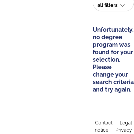
all filters
Unfortunately,
no degree
program was
found for your
selection.
Please
change your
search criteria
and try again.
Contact
Legal
notice
Privacy