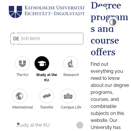
Degree
program
s and
course
DE
offers
Find out
everything you
The KU
Study at the
Research
need to know
KU
about our degree
programs,
courses, and
combinable
International
Transfer
Campus Life
subjects on this
website. Our
Study at the KU
University has