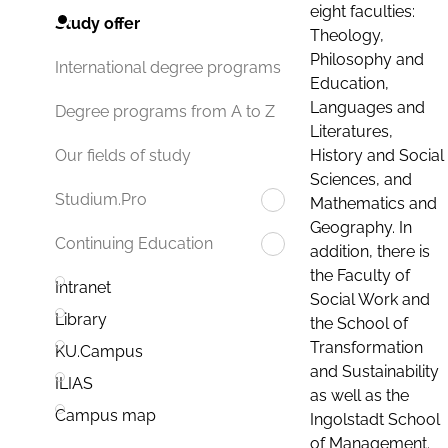
eight faculties:
Study offer
Theology,
Philosophy and
International degree programs
Education,
Languages and
Degree programs from A to Z
Literatures,
History and Social
Our fields of study
Sciences, and
Studium.Pro
Mathematics and
Geography. In
Continuing Education
addition, there is
the Faculty of
Intranet
Social Work and
Library
the School of
Transformation
KU.Campus
and Sustainability
ILIAS
as well as the
Campus map
Ingolstadt School
of Management.