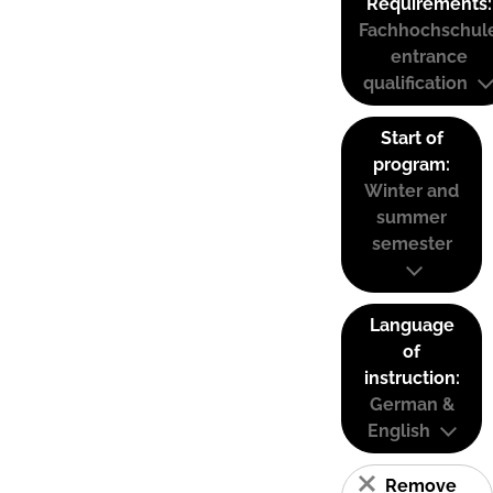
Requirements:
Fachhochschul
entrance
qualification
Start of
program:
Winter and
summer
semester
Language
of
instruction:
German &
English
Remove