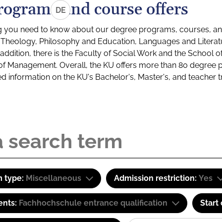
rograms and course offers
DE
g you need to know about our degree programs, courses, and
s: Theology, Philosophy and Education, Languages and Litera
ddition, there is the Faculty of Social Work and the School o
of Management. Overall, the KU offers more than 80 degree 
led information on the KU's Bachelor's, Master's, and teacher t
 type:
Miscellaneous
Admission restriction:
Yes
ents:
Fachhochschule entrance qualification
Start