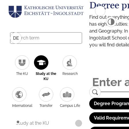
Degree p
Find out everythin
has eight facultie
and Geography. In a
Ingolstadt School 
DE
you will find detai
The KU
Study at the
Research
KU
Degree Program
International
Transfer
Campus Life
Valid Requirem
Study at the KU