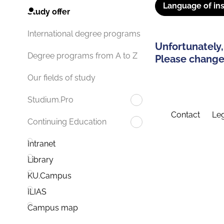
Language of ins
Study offer
International degree programs
Unfortunately,
Degree programs from A to Z
Please change 
Our fields of study
Studium.Pro
Contact
Leg
Continuing Education
Intranet
Library
KU.Campus
ILIAS
Campus map