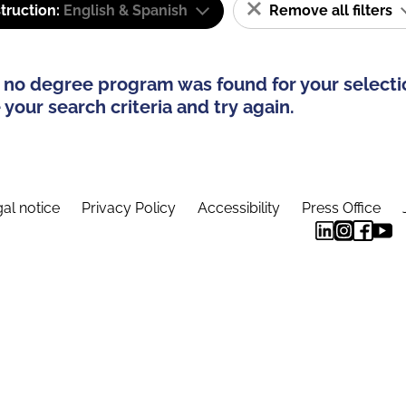
truction:
English & Spanish
Remove all filters
 no degree program was found for your selecti
your search criteria and try again.
al notice
Privacy Policy
Accessibility
Press Office