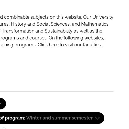
 combinable subjects on this website. Our University
tures, History and Social Sciences, and Mathematics
f Transformation and Sustainability as well as the
programs and courses. On the following websites,
raining programs. Click here to visit our
faculties:
 of program:
Winter and summer semester