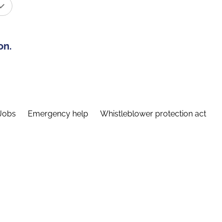
on.
Jobs
Emergency help
Whistleblower protection act