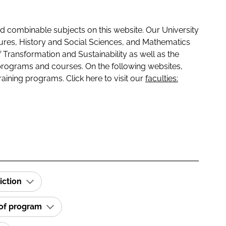
 combinable subjects on this website. Our University
tures, History and Social Sciences, and Mathematics
f Transformation and Sustainability as well as the
programs and courses. On the following websites,
raining programs. Click here to visit our
faculties:
iction
 of program