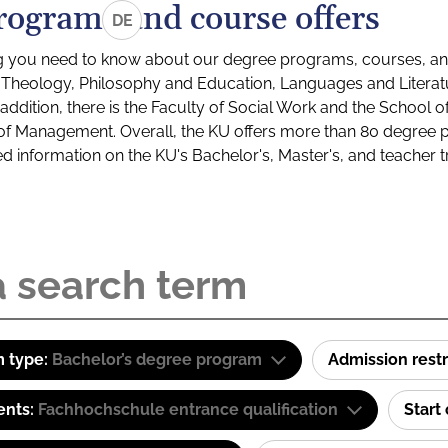
rograms and course offers
DE
g you need to know about our degree programs, courses, and
s: Theology, Philosophy and Education, Languages and Litera
ddition, there is the Faculty of Social Work and the School o
of Management. Overall, the KU offers more than 80 degree 
led information on the KU's Bachelor's, Master's, and teacher t
 type:
Bachelor’s degree program
Admission restr
ents:
Fachhochschule entrance qualification
Start