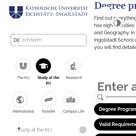
Degree p
Find out everythin
has eight facultie
and Geography. In a
Ingolstadt School 
DE
you will find detai
The KU
Study at the
Research
KU
Degree Program
International
Transfer
Campus Life
Valid Requirem
Study at the KU