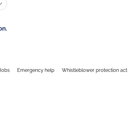
on.
Jobs
Emergency help
Whistleblower protection act