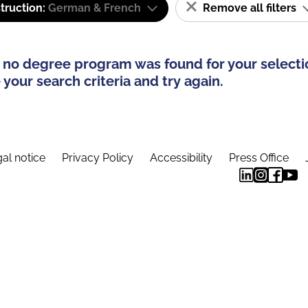
truction:
German & French
Remove all filters
 no degree program was found for your selecti
your search criteria and try again.
al notice
Privacy Policy
Accessibility
Press Office