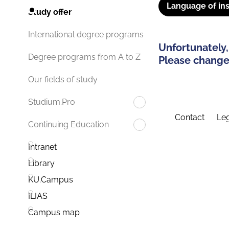
Language of ins
Study offer
International degree programs
Unfortunately,
Degree programs from A to Z
Please change 
Our fields of study
Studium.Pro
Contact
Leg
Continuing Education
Intranet
Library
KU.Campus
ILIAS
Campus map