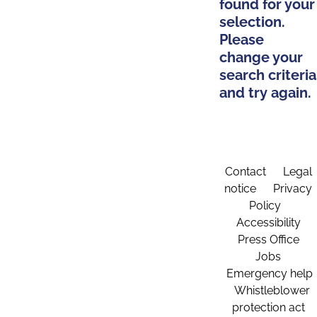
found for your
selection.
Please
change your
search criteria
and try again.
Contact
Legal
notice
Privacy
Policy
Accessibility
Press Office
Jobs
Emergency help
Whistleblower
protection act