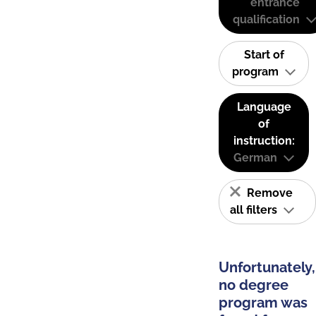
entrance
qualification
Start of
program
Language
of
instruction:
German
Remove
all filters
Unfortunately,
no degree
program was