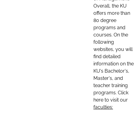
Overall, the KU
offers more than
80 degree
programs and
courses. On the
following
websites, you will
find detailed
information on the
KU's Bachelor's,
Master's, and
teacher training
programs. Click
here to visit our
faculties: