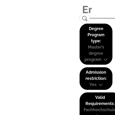
Degree
Program
type:
Master’s
degree
program
Admission
restriction:
Yes
Valid
Requirements:
Fachhochschul