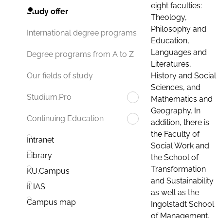
eight faculties:
Study offer
Theology,
Philosophy and
International degree programs
Education,
Languages and
Degree programs from A to Z
Literatures,
History and Social
Our fields of study
Sciences, and
Studium.Pro
Mathematics and
Geography. In
Continuing Education
addition, there is
the Faculty of
Intranet
Social Work and
Library
the School of
Transformation
KU.Campus
and Sustainability
ILIAS
as well as the
Campus map
Ingolstadt School
of Management.