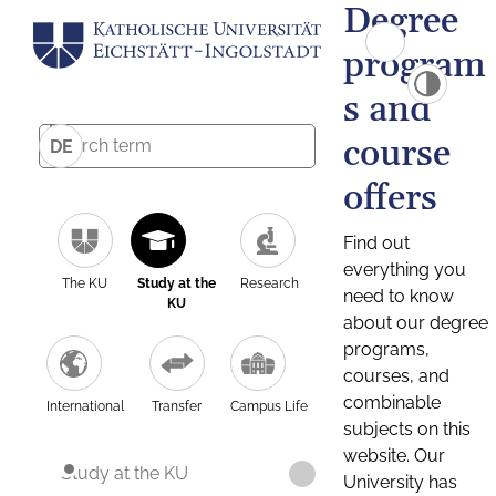
Degree
program
s and
course
DE
offers
Find out
everything you
The KU
Study at the
Research
need to know
KU
about our degree
programs,
courses, and
combinable
International
Transfer
Campus Life
subjects on this
website. Our
Study at the KU
University has