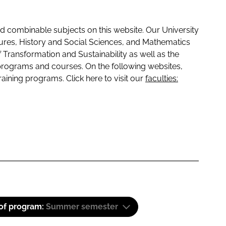
 combinable subjects on this website. Our University
tures, History and Social Sciences, and Mathematics
f Transformation and Sustainability as well as the
programs and courses. On the following websites,
raining programs. Click here to visit our
faculties:
 of program:
Summer semester