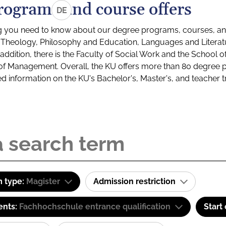
rograms and course offers
DE
g you need to know about our degree programs, courses, and
s: Theology, Philosophy and Education, Languages and Litera
ddition, there is the Faculty of Social Work and the School o
of Management. Overall, the KU offers more than 80 degree 
led information on the KU's Bachelor's, Master's, and teacher t
 type:
Magister
Admission restriction
ents:
Fachhochschule entrance qualification
Start