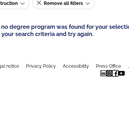
struction
Remove all filters
 no degree program was found for your selecti
your search criteria and try again.
al notice
Privacy Policy
Accessibility
Press Office