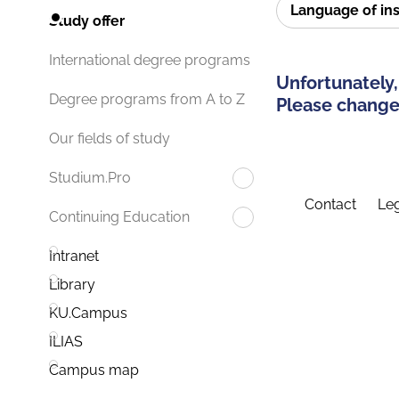
Language of in
Study offer
International degree programs
Unfortunately,
Degree programs from A to Z
Please change 
Our fields of study
Studium.Pro
Contact
Leg
Continuing Education
Intranet
Library
KU.Campus
ILIAS
Campus map