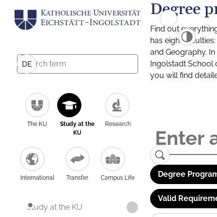
Degree p
Find out everythin
has eight facultie
and Geography. In a
Ingolstadt School 
DE
you will find detai
The KU
Study at the
Research
KU
Degree Program
International
Transfer
Campus Life
Valid Requirem
Study at the KU