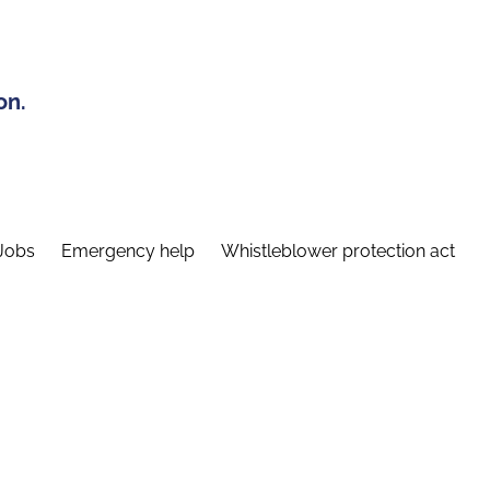
on.
Jobs
Emergency help
Whistleblower protection act