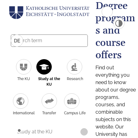
Degree
program
s and
course
DE
offers
Find out
everything you
The KU
Study at the
Research
need to know
KU
about our degree
programs,
courses, and
combinable
International
Transfer
Campus Life
subjects on this
website. Our
Study at the KU
University has