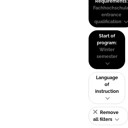
Requirements:
Fachhochschul
entrance
qualification
Start of
program:
Winter
semester
Language
of
instruction
Remove
all filters