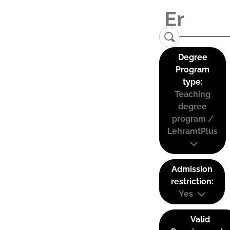
Degree
Program
type:
Teaching
degree
program /
LehramtPlus
Admission
restriction:
Yes
Valid