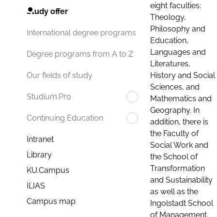
eight faculties:
Study offer
Theology,
Philosophy and
International degree programs
Education,
Languages and
Degree programs from A to Z
Literatures,
History and Social
Our fields of study
Sciences, and
Studium.Pro
Mathematics and
Geography. In
Continuing Education
addition, there is
the Faculty of
Intranet
Social Work and
Library
the School of
Transformation
KU.Campus
and Sustainability
ILIAS
as well as the
Campus map
Ingolstadt School
of Management.