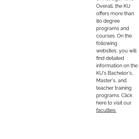
Overall, the KU
offers more than
80 degree
programs and
courses. On the
following
websites, you will
find detailed
information on the
KU's Bachelor's,
Master's, and
teacher training
programs. Click
here to visit our
faculties: