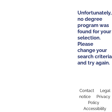
Unfortunately,
no degree
program was
found for your
selection.
Please
change your
search criteria
and try again.
Contact
Legal
notice
Privacy
Policy
Accessibility