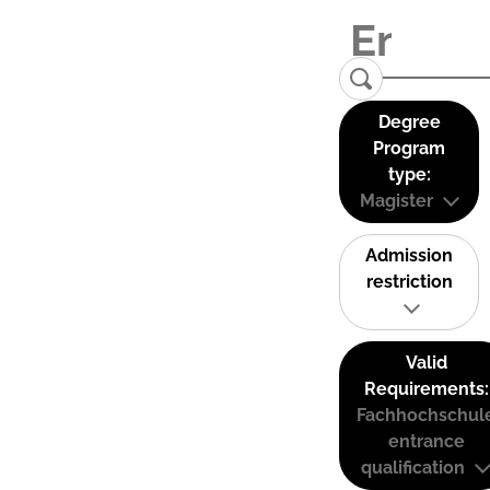
Degree
Program
type:
Magister
Admission
restriction
Valid
Requirements:
Fachhochschul
entrance
qualification