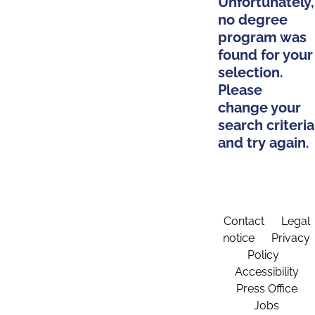
Unfortunately,
no degree
program was
found for your
selection.
Please
change your
search criteria
and try again.
Contact
Legal
notice
Privacy
Policy
Accessibility
Press Office
Jobs