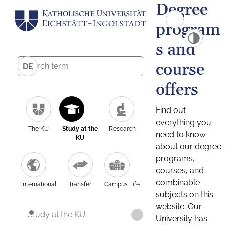
Degree
program
s and
course
DE
offers
Find out
everything you
The KU
Study at the
Research
need to know
KU
about our degree
programs,
courses, and
combinable
International
Transfer
Campus Life
subjects on this
website. Our
Study at the KU
University has