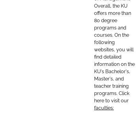
Overall, the KU
offers more than
80 degree
programs and
courses. On the
following
websites, you will
find detailed
information on the
KU's Bachelor's,
Master's, and
teacher training
programs. Click
here to visit our
faculties: