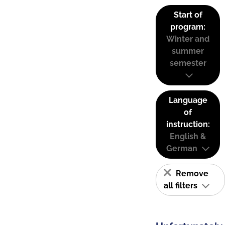
Start of
program:
Winter and
summer
semester
Language
of
instruction:
English &
German
Remove
all filters