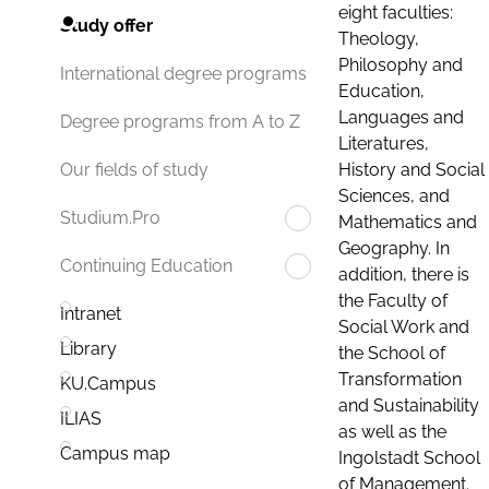
eight faculties:
Study offer
Theology,
Philosophy and
International degree programs
Education,
Languages and
Degree programs from A to Z
Literatures,
History and Social
Our fields of study
Sciences, and
Studium.Pro
Mathematics and
Geography. In
Continuing Education
addition, there is
the Faculty of
Intranet
Social Work and
Library
the School of
Transformation
KU.Campus
and Sustainability
ILIAS
as well as the
Campus map
Ingolstadt School
of Management.