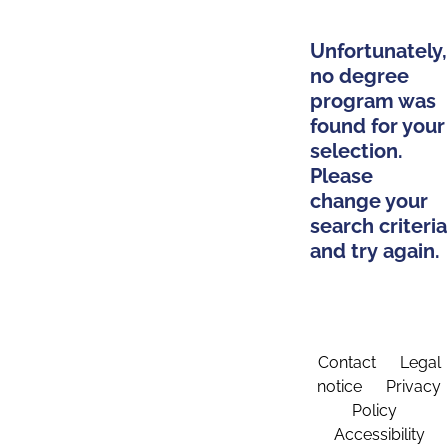
Unfortunately,
no degree
program was
found for your
selection.
Please
change your
search criteria
and try again.
Contact
Legal
notice
Privacy
Policy
Accessibility