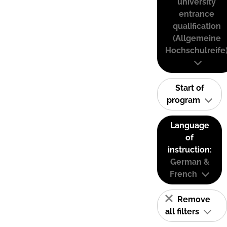
university
entrance
qualification
(Allgemeine
Hochschulreife
Start of
program
Language
of
instruction:
German &
French
Remove
all filters