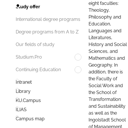
eight faculties:
Study offer
Theology,
Philosophy and
International degree programs
Education,
Languages and
Degree programs from A to Z
Literatures,
History and Social
Our fields of study
Sciences, and
Studium.Pro
Mathematics and
Geography. In
Continuing Education
addition, there is
the Faculty of
Intranet
Social Work and
Library
the School of
Transformation
KU.Campus
and Sustainability
ILIAS
as well as the
Campus map
Ingolstadt School
of Management.