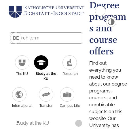
Degree
program
s and
course
DE
offers
Find out
everything you
The KU
Study at the
Research
need to know
KU
about our degree
programs,
courses, and
combinable
International
Transfer
Campus Life
subjects on this
website. Our
Study at the KU
University has