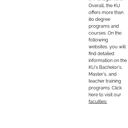
Overall, the KU
offers more than
80 degree
programs and
courses. On the
following
websites, you will
find detailed
information on the
KU's Bachelor's,
Master's, and
teacher training
programs. Click
here to visit our
faculties: