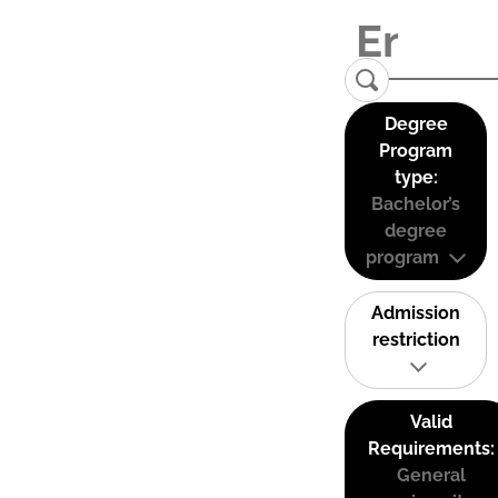
Degree
Program
type:
Bachelor’s
degree
program
Admission
restriction
Valid
Requirements:
General