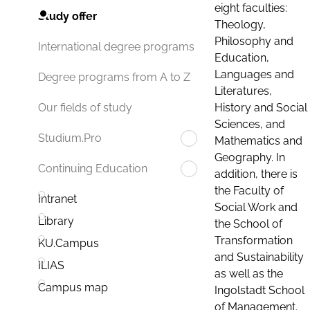
eight faculties:
Study offer
Theology,
Philosophy and
International degree programs
Education,
Languages and
Degree programs from A to Z
Literatures,
History and Social
Our fields of study
Sciences, and
Studium.Pro
Mathematics and
Geography. In
Continuing Education
addition, there is
the Faculty of
Intranet
Social Work and
Library
the School of
Transformation
KU.Campus
and Sustainability
ILIAS
as well as the
Campus map
Ingolstadt School
of Management.