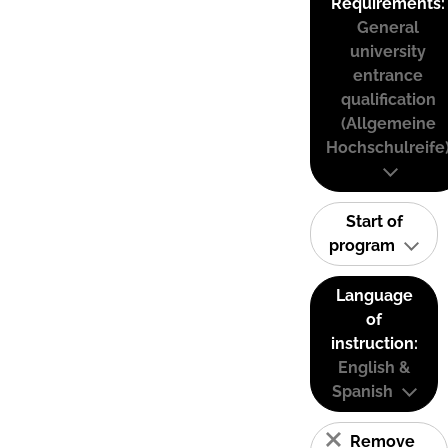
Requirements:
General
university
entrance
qualification
(Allgemeine
Hochschulreife
Start of
program
Language
of
instruction:
English &
Spanish
Remove