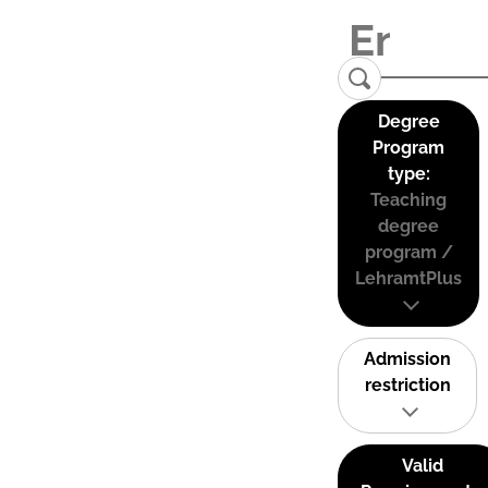
Degree
Program
type:
Teaching
degree
program /
LehramtPlus
Admission
restriction
Valid