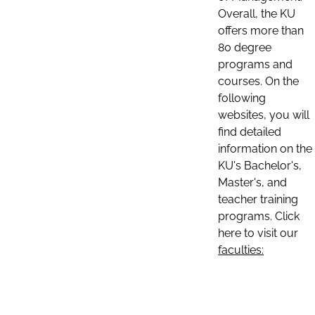
Overall, the KU
offers more than
80 degree
programs and
courses. On the
following
websites, you will
find detailed
information on the
KU's Bachelor's,
Master's, and
teacher training
programs. Click
here to visit our
faculties: