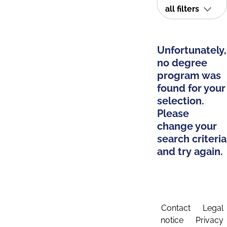
all filters
Unfortunately,
no degree
program was
found for your
selection.
Please
change your
search criteria
and try again.
Contact
Legal
notice
Privacy