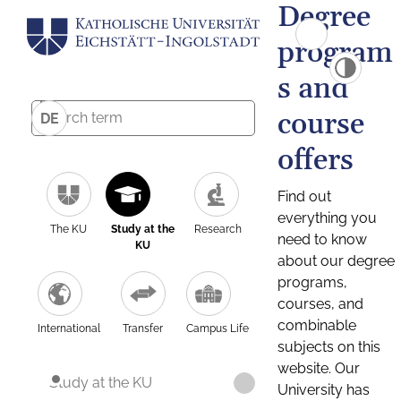
Degree
program
s and
course
DE
offers
Find out
everything you
The KU
Study at the
Research
need to know
KU
about our degree
programs,
courses, and
combinable
International
Transfer
Campus Life
subjects on this
website. Our
Study at the KU
University has