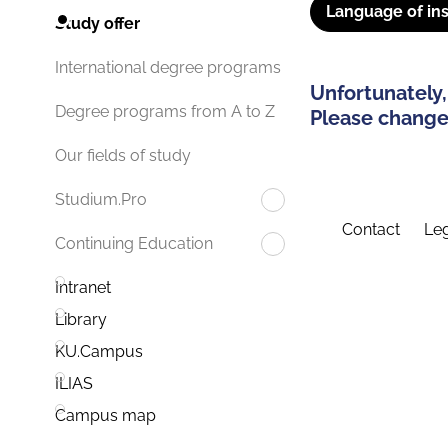
Language of ins
Study offer
International degree programs
Unfortunately,
Degree programs from A to Z
Please change 
Our fields of study
Studium.Pro
Contact
Leg
Continuing Education
Intranet
Library
KU.Campus
ILIAS
Campus map