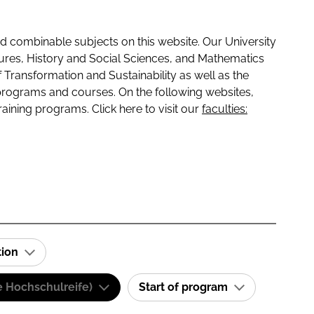
 combinable subjects on this website. Our University
tures, History and Social Sciences, and Mathematics
f Transformation and Sustainability as well as the
programs and courses. On the following websites,
raining programs. Click here to visit our
faculties:
tion
e Hochschulreife)
Start of program