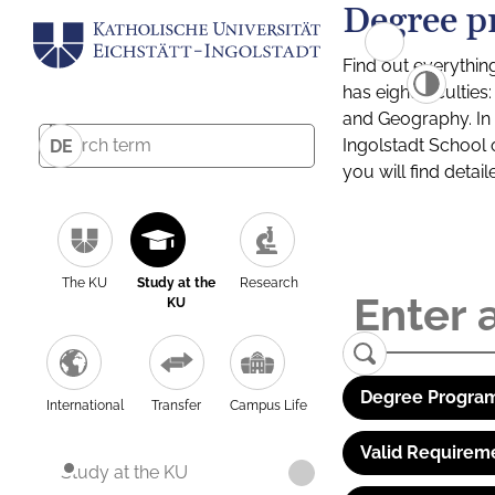
Degree p
Find out everythin
has eight facultie
and Geography. In a
Ingolstadt School 
DE
you will find detai
The KU
Study at the
Research
KU
Degree Program
International
Transfer
Campus Life
Valid Requirem
Study at the KU