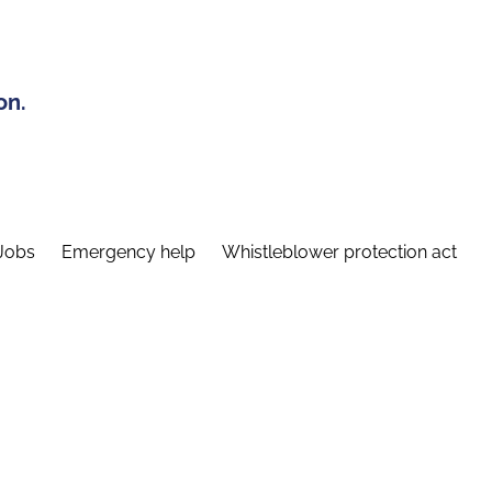
on.
Jobs
Emergency help
Whistleblower protection act