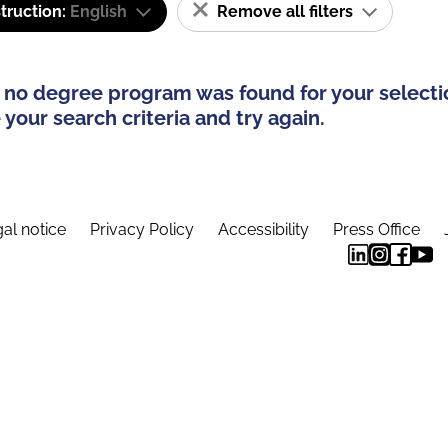
truction:
English
Remove all filters
 no degree program was found for your selecti
your search criteria and try again.
al notice
Privacy Policy
Accessibility
Press Office