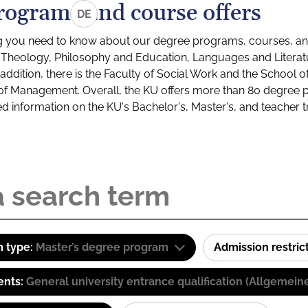
rograms and course offers
DE
g you need to know about our degree programs, courses, and
s: Theology, Philosophy and Education, Languages and Litera
ddition, there is the Faculty of Social Work and the School o
of Management. Overall, the KU offers more than 80 degree 
led information on the KU's Bachelor's, Master's, and teacher t
 type:
Master’s degree program
Admission restric
ents:
General university entrance qualification (Allgemein