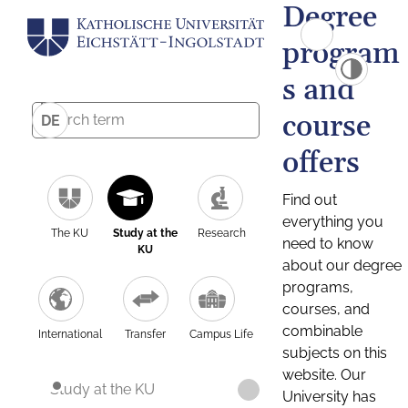
Degree
program
s and
course
DE
offers
Find out
everything you
The KU
Study at the
Research
need to know
KU
about our degree
programs,
courses, and
combinable
International
Transfer
Campus Life
subjects on this
website. Our
Study at the KU
University has