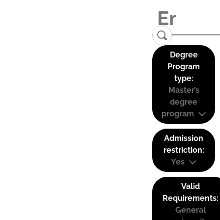
Degree
Program
type:
Master’s
degree
program
Admission
restriction:
Yes
Valid
Requirements:
General