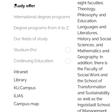
eight faculties:
Study offer
Theology,
Philosophy and
International degree programs
Education,
Languages and
Degree programs from A to Z
Literatures,
History and Social
Our fields of study
Sciences, and
Studium.Pro
Mathematics and
Geography. In
Continuing Education
addition, there is
the Faculty of
Intranet
Social Work and
Library
the School of
Transformation
KU.Campus
and Sustainability
ILIAS
as well as the
Campus map
Ingolstadt School
of Management.