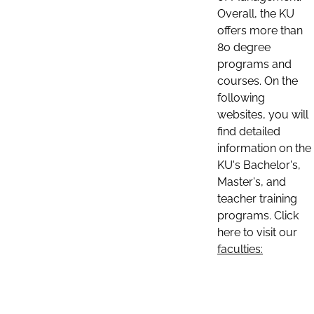
Overall, the KU
offers more than
80 degree
programs and
courses. On the
following
websites, you will
find detailed
information on the
KU's Bachelor's,
Master's, and
teacher training
programs. Click
here to visit our
faculties: