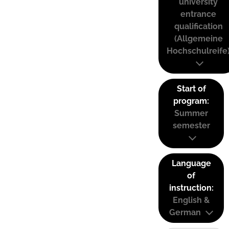
university
entrance
qualification
(Allgemeine
Hochschulreife
Start of
program:
Summer
semester
Language
of
instruction:
English &
German