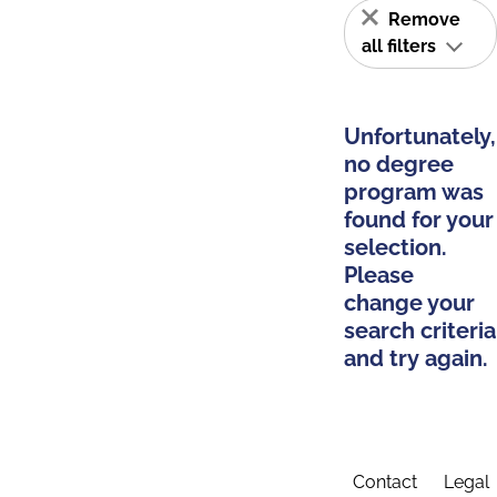
Remove
all filters
Unfortunately,
no degree
program was
found for your
selection.
Please
change your
search criteria
and try again.
Contact
Legal