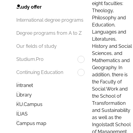
eight faculties:
Study offer
Theology,
Philosophy and
International degree programs
Education,
Languages and
Degree programs from A to Z
Literatures,
History and Social
Our fields of study
Sciences, and
Studium.Pro
Mathematics and
Geography. In
Continuing Education
addition, there is
the Faculty of
Intranet
Social Work and
Library
the School of
Transformation
KU.Campus
and Sustainability
ILIAS
as well as the
Campus map
Ingolstadt School
of Management.