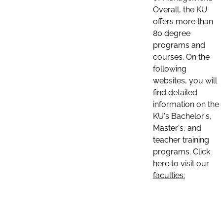
Overall, the KU
offers more than
80 degree
programs and
courses. On the
following
websites, you will
find detailed
information on the
KU's Bachelor's,
Master's, and
teacher training
programs. Click
here to visit our
faculties: