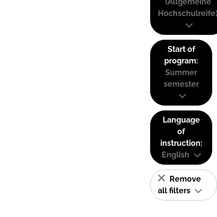
(Allgemeine
Hochschulreife
Start of
program:
Summer
semester
Language
of
instruction:
English
Remove
all filters