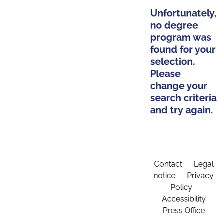
Unfortunately,
no degree
program was
found for your
selection.
Please
change your
search criteria
and try again.
Contact
Legal
notice
Privacy
Policy
Accessibility
Press Office