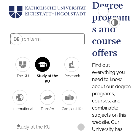
Degree
program
s and
course
DE
offers
Find out
everything you
The KU
Study at the
Research
need to know
KU
about our degree
programs,
courses, and
combinable
International
Transfer
Campus Life
subjects on this
website. Our
Study at the KU
University has