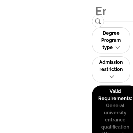
Degree
Program
type
Admission
restriction
Valid
Requirements:
General
university
entrance
qualification