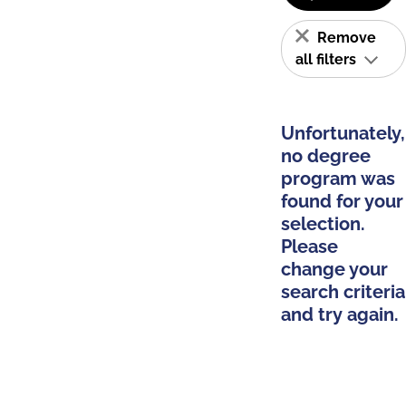
Remove
all filters
Unfortunately,
no degree
program was
found for your
selection.
Please
change your
search criteria
and try again.