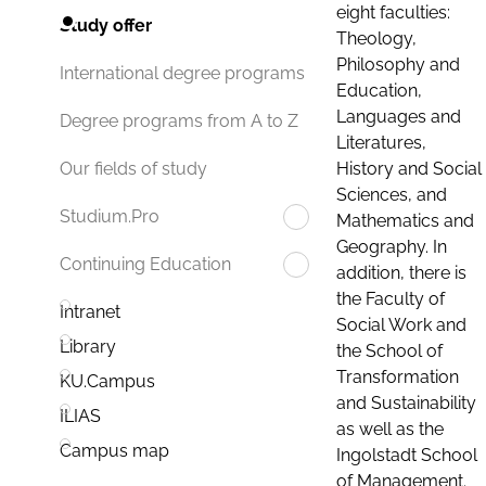
eight faculties:
Study offer
Theology,
Philosophy and
International degree programs
Education,
Languages and
Degree programs from A to Z
Literatures,
History and Social
Our fields of study
Sciences, and
Studium.Pro
Mathematics and
Geography. In
Continuing Education
addition, there is
the Faculty of
Intranet
Social Work and
Library
the School of
Transformation
KU.Campus
and Sustainability
ILIAS
as well as the
Campus map
Ingolstadt School
of Management.