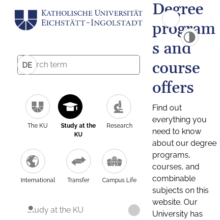
Degree
program
s and
course
DE
offers
Find out
everything you
The KU
Study at the
Research
need to know
KU
about our degree
programs,
courses, and
combinable
International
Transfer
Campus Life
subjects on this
website. Our
Study at the KU
University has