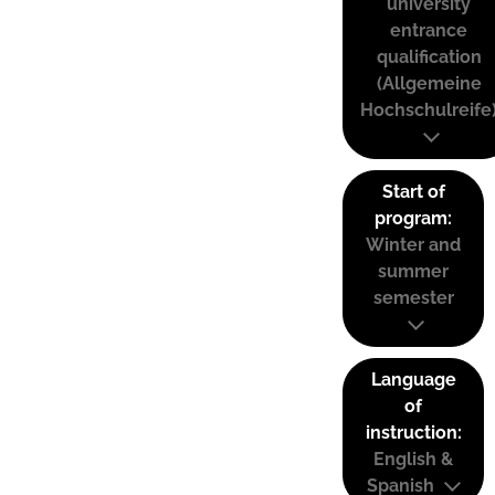
university
entrance
qualification
(Allgemeine
Hochschulreife
Start of
program:
Winter and
summer
semester
Language
of
instruction:
English &
Spanish