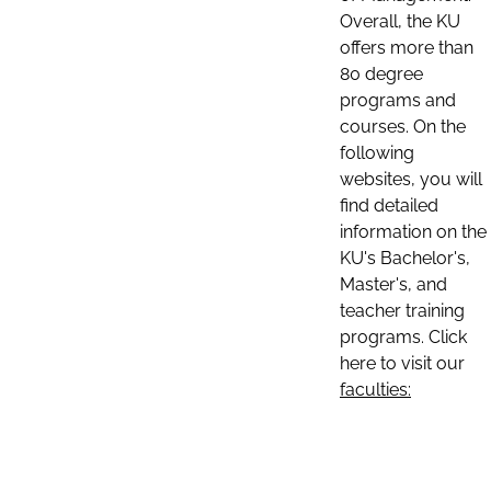
Overall, the KU
offers more than
80 degree
programs and
courses. On the
following
websites, you will
find detailed
information on the
KU's Bachelor's,
Master's, and
teacher training
programs. Click
here to visit our
faculties: