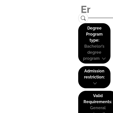
Degree
Program
type:
Bachelor’s
degree
program
Admission
restriction:
Valid
Requirements:
General