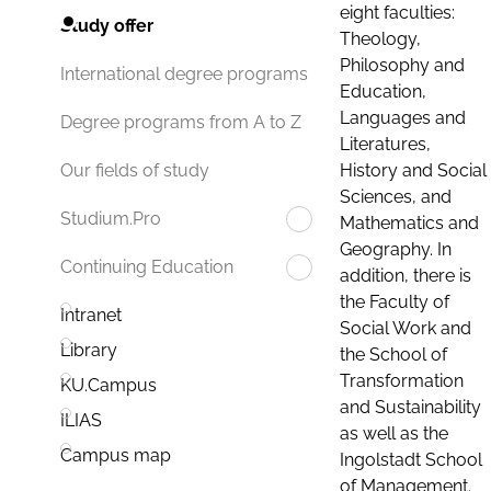
eight faculties:
Study offer
Theology,
Philosophy and
International degree programs
Education,
Languages and
Degree programs from A to Z
Literatures,
History and Social
Our fields of study
Sciences, and
Studium.Pro
Mathematics and
Geography. In
Continuing Education
addition, there is
the Faculty of
Intranet
Social Work and
Library
the School of
Transformation
KU.Campus
and Sustainability
ILIAS
as well as the
Campus map
Ingolstadt School
of Management.