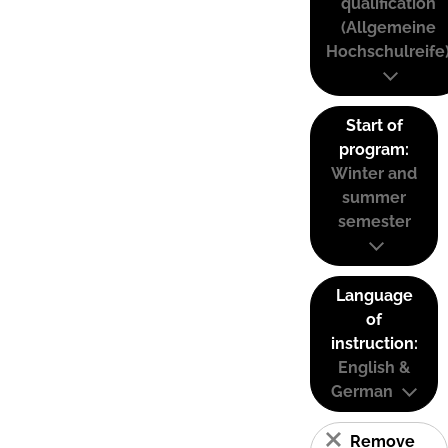
qualification
(Allgemeine
Hochschulreife
Start of
program:
Winter and
summer
semester
Language
of
instruction:
English &
German
Remove