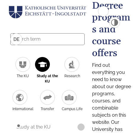
Degree
program
s and
course
DE
offers
Find out
everything you
The KU
Study at the
Research
need to know
KU
about our degree
programs,
courses, and
combinable
International
Transfer
Campus Life
subjects on this
website. Our
Study at the KU
University has