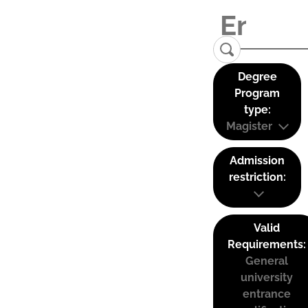
Degree
Program
type:
Magister
Admission
restriction:
Valid
Requirements:
General
university
entrance