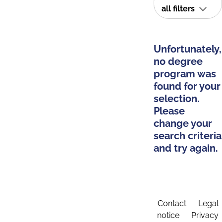
all filters
Unfortunately,
no degree
program was
found for your
selection.
Please
change your
search criteria
and try again.
Contact
Legal
notice
Privacy