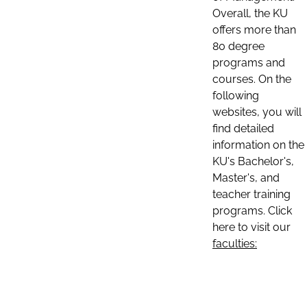
Overall, the KU
offers more than
80 degree
programs and
courses. On the
following
websites, you will
find detailed
information on the
KU's Bachelor's,
Master's, and
teacher training
programs. Click
here to visit our
faculties: