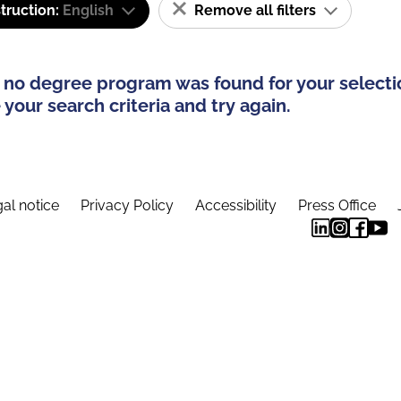
truction:
English
Remove all filters
 no degree program was found for your selecti
your search criteria and try again.
al notice
Privacy Policy
Accessibility
Press Office