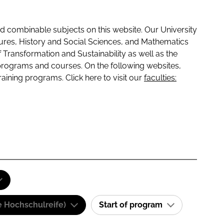
 combinable subjects on this website. Our University
tures, History and Social Sciences, and Mathematics
f Transformation and Sustainability as well as the
programs and courses. On the following websites,
raining programs. Click here to visit our
faculties:
e Hochschulreife)
Start of program