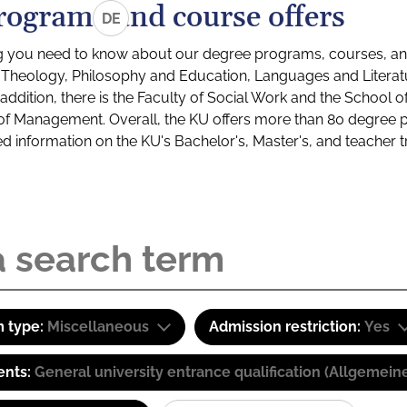
rograms and course offers
DE
g you need to know about our degree programs, courses, and
s: Theology, Philosophy and Education, Languages and Litera
ddition, there is the Faculty of Social Work and the School o
of Management. Overall, the KU offers more than 80 degree 
led information on the KU's Bachelor's, Master's, and teacher t
 type:
Miscellaneous
Admission restriction:
Yes
ents:
General university entrance qualification (Allgemein