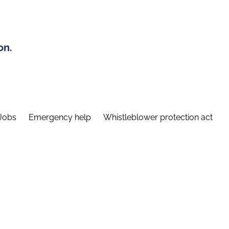
on.
Jobs
Emergency help
Whistleblower protection act