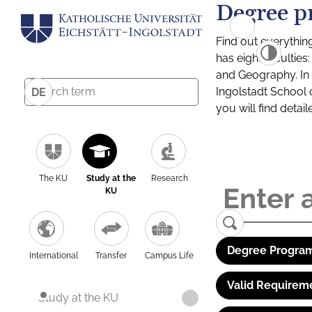
Degree p
Find out everythin
has eight facultie
and Geography. In a
Ingolstadt School 
DE
you will find detai
The KU
Study at the
Research
KU
Degree Program
International
Transfer
Campus Life
Valid Requirem
Study at the KU