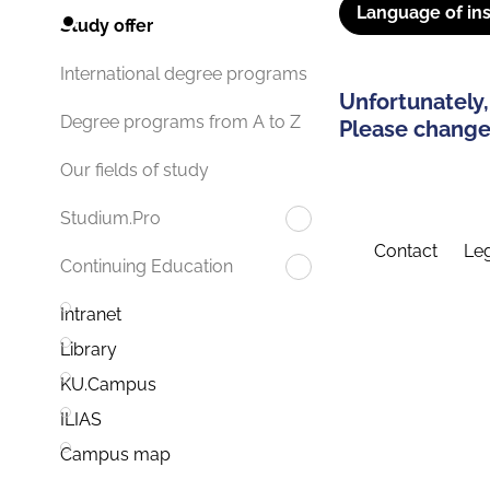
Language of ins
Study offer
International degree programs
Unfortunately,
Degree programs from A to Z
Please change 
Our fields of study
Studium.Pro
Contact
Leg
Continuing Education
Intranet
Library
KU.Campus
ILIAS
Campus map