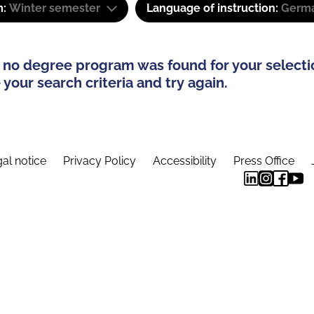
m:
Winter semester
Language of instruction:
Germ
 no degree program was found for your selecti
your search criteria and try again.
al notice
Privacy Policy
Accessibility
Press Office