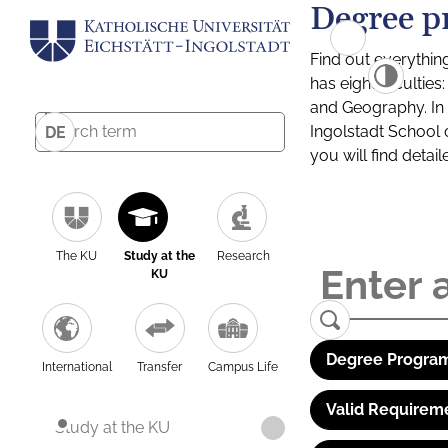
Degree p
Find out everythin
has eight facultie
and Geography. In a
Ingolstadt School 
DE
you will find detai
The KU
Study at the
Research
KU
Degree Program
International
Transfer
Campus Life
Valid Requirem
Study at the KU