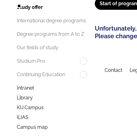
Start of progra
Study offer
International degree programs
Unfortunately,
Degree programs from A to Z
Please change 
Our fields of study
Studium.Pro
Contact
Leg
Continuing Education
Intranet
Library
KU.Campus
ILIAS
Campus map