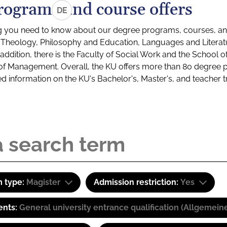
rograms and course offers
DE
g you need to know about our degree programs, courses, and
s: Theology, Philosophy and Education, Languages and Litera
ddition, there is the Faculty of Social Work and the School o
of Management. Overall, the KU offers more than 80 degree 
led information on the KU's Bachelor's, Master's, and teacher t
 type:
Magister
Admission restriction:
Yes
ents:
General university entrance qualification (Allgemein