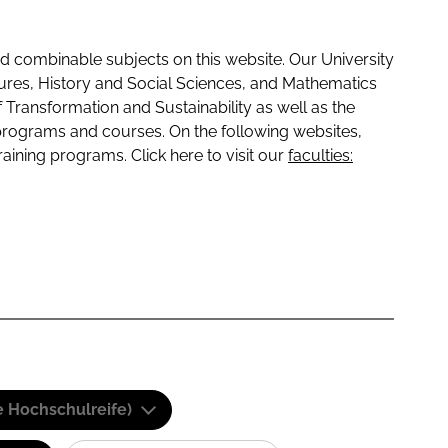
 combinable subjects on this website. Our University
tures, History and Social Sciences, and Mathematics
f Transformation and Sustainability as well as the
programs and courses. On the following websites,
raining programs. Click here to visit our
faculties:
e Hochschulreife)