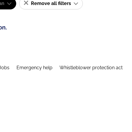
an
Remove all filters
on.
Jobs
Emergency help
Whistleblower protection act