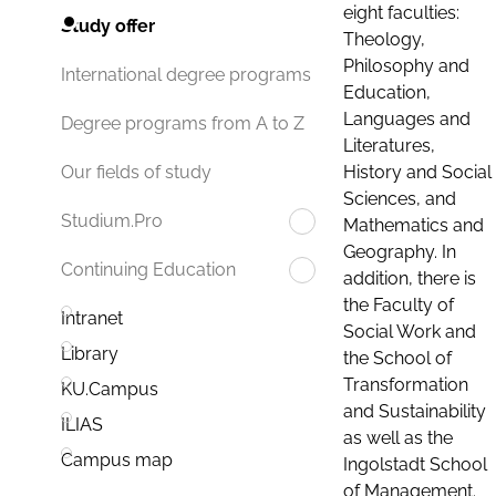
eight faculties:
Study offer
Theology,
Philosophy and
International degree programs
Education,
Languages and
Degree programs from A to Z
Literatures,
History and Social
Our fields of study
Sciences, and
Studium.Pro
Mathematics and
Geography. In
Continuing Education
addition, there is
the Faculty of
Intranet
Social Work and
Library
the School of
Transformation
KU.Campus
and Sustainability
ILIAS
as well as the
Campus map
Ingolstadt School
of Management.