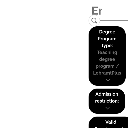
Degree
Program
type:
Teaching
degree
program /
LehramtPlus
Admission
restriction:
Valid