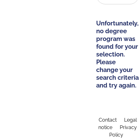
Unfortunately,
no degree
program was
found for your
selection.
Please
change your
search criteria
and try again.
Contact
Legal
notice
Privacy
Policy