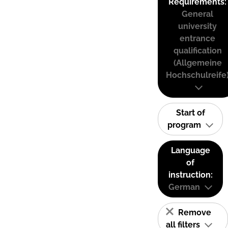
Requirements:
General
university
entrance
qualification
(Allgemeine
Hochschulreife
Start of
program
Language
of
instruction:
German
Remove
all filters