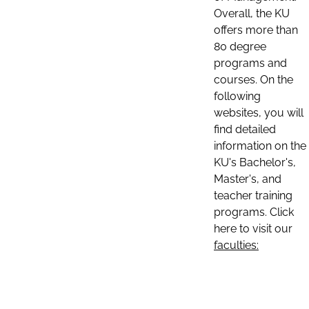
Overall, the KU
offers more than
80 degree
programs and
courses. On the
following
websites, you will
find detailed
information on the
KU's Bachelor's,
Master's, and
teacher training
programs. Click
here to visit our
faculties: