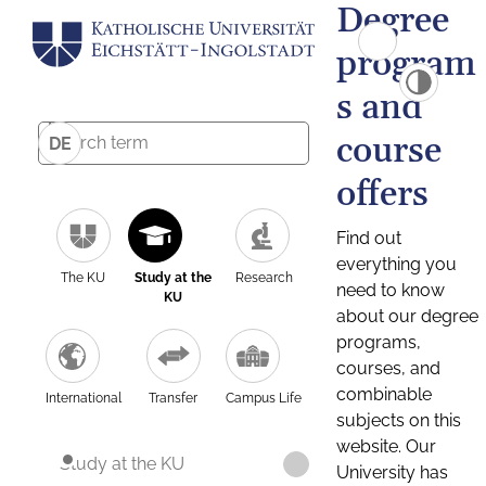
Degree
program
s and
course
DE
offers
Find out
everything you
The KU
Study at the
Research
need to know
KU
about our degree
programs,
courses, and
combinable
International
Transfer
Campus Life
subjects on this
website. Our
Study at the KU
University has