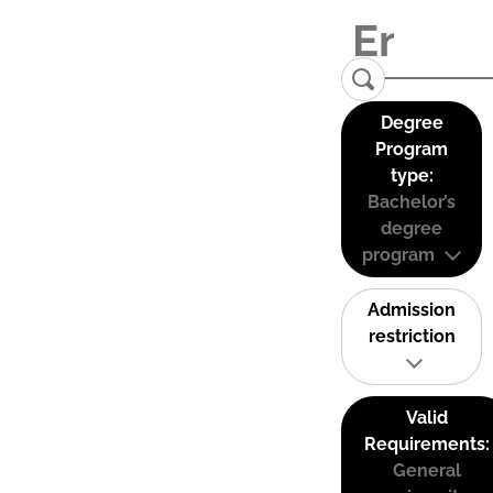
Degree
Program
type:
Bachelor’s
degree
program
Admission
restriction
Valid
Requirements:
General