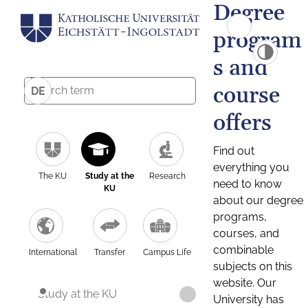
Degree
program
s and
course
DE
offers
Find out
everything you
The KU
Study at the
Research
need to know
KU
about our degree
programs,
courses, and
combinable
International
Transfer
Campus Life
subjects on this
website. Our
Study at the KU
University has