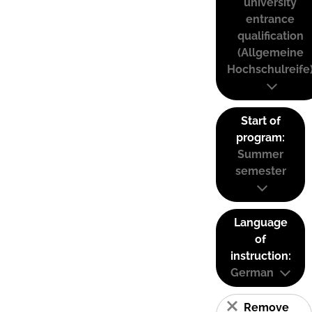
university
entrance
qualification
(Allgemeine
Hochschulreife
Start of
program:
Summer
semester
Language
of
instruction:
German
Remove