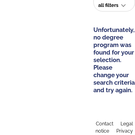
all filters
Unfortunately,
no degree
program was
found for your
selection.
Please
change your
search criteria
and try again.
Contact
Legal
notice
Privacy