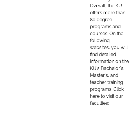
Overall, the KU
offers more than
80 degree
programs and
courses. On the
following
websites, you will
find detailed
information on the
KU's Bachelor's,
Master's, and
teacher training
programs. Click
here to visit our
faculties: