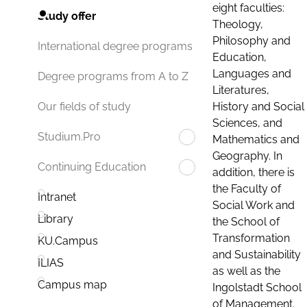
eight faculties:
Study offer
Theology,
Philosophy and
International degree programs
Education,
Languages and
Degree programs from A to Z
Literatures,
History and Social
Our fields of study
Sciences, and
Studium.Pro
Mathematics and
Geography. In
Continuing Education
addition, there is
the Faculty of
Intranet
Social Work and
Library
the School of
Transformation
KU.Campus
and Sustainability
ILIAS
as well as the
Campus map
Ingolstadt School
of Management.