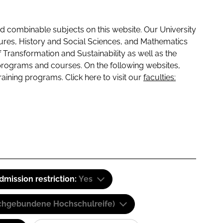
 combinable subjects on this website. Our University
tures, History and Social Sciences, and Mathematics
f Transformation and Sustainability as well as the
programs and courses. On the following websites,
raining programs. Click here to visit our
faculties:
dmission restriction:
Yes
(Fachgebundene Hochschulreife)