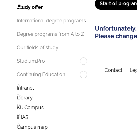
Start of progra
Study offer
International degree programs
Unfortunately,
Degree programs from A to Z
Please change 
Our fields of study
Studium.Pro
Contact
Leg
Continuing Education
Intranet
Library
KU.Campus
ILIAS
Campus map