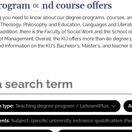
rograms and course offers
DE
g you need to know about our degree programs, courses, and
s: Theology, Philosophy and Education, Languages and Litera
ddition, there is the Faculty of Social Work and the School o
of Management. Overall, the KU offers more than 80 degree 
led information on the KU's Bachelor's, Master's, and teacher t
 type:
Teaching degree program / LehramtPlus
A
ents:
Subject-specific university entrance qualification 