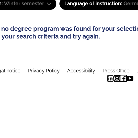
m:
Winter semester
Language of instruction:
Germ
 no degree program was found for your selecti
your search criteria and try again.
al notice
Privacy Policy
Accessibility
Press Office