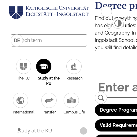
Degree p
Find out everythin
has eight facultie
and Geography. In a
Ingolstadt School 
DE
you will find detai
The KU
Study at the
Research
KU
Degree Program
International
Transfer
Campus Life
Valid Requirem
Study at the KU