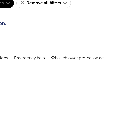
an
Remove all filters
on.
Jobs
Emergency help
Whistleblower protection act