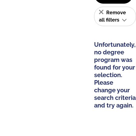
Remove
all filters
Unfortunately,
no degree
program was
found for your
selection.
Please
change your
search criteria
and try again.