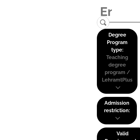
Degree
Program
type:
Teaching
degree
program /
LehramtPlus
Admission
restriction:
Valid