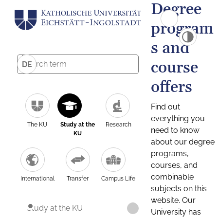
Degree
program
s and
course
DE
offers
Find out
everything you
The KU
Study at the
Research
need to know
KU
about our degree
programs,
courses, and
combinable
International
Transfer
Campus Life
subjects on this
website. Our
Study at the KU
University has