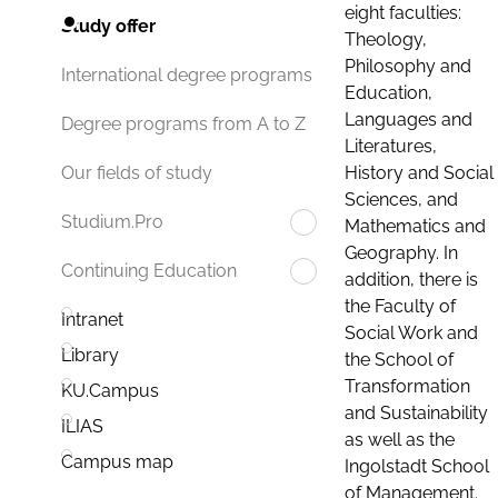
eight faculties:
Study offer
Theology,
Philosophy and
International degree programs
Education,
Languages and
Degree programs from A to Z
Literatures,
History and Social
Our fields of study
Sciences, and
Studium.Pro
Mathematics and
Geography. In
Continuing Education
addition, there is
the Faculty of
Intranet
Social Work and
Library
the School of
Transformation
KU.Campus
and Sustainability
ILIAS
as well as the
Campus map
Ingolstadt School
of Management.