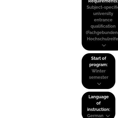
Requirements
Subject-specifi
university
entrance
qualification
(Fachgebunden
Hochschulreife
Start of
program:
Winter
semester
Language
of
instruction:
German