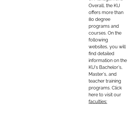
Overall, the KU
offers more than
80 degree
programs and
courses. On the
following
websites, you will
find detailed
information on the
KU's Bachelor's,
Master's, and
teacher training
programs. Click
here to visit our
faculties: