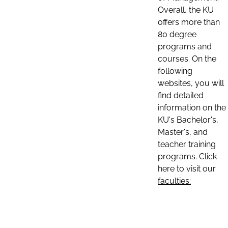
Overall, the KU
offers more than
80 degree
programs and
courses. On the
following
websites, you will
find detailed
information on the
KU's Bachelor's,
Master's, and
teacher training
programs. Click
here to visit our
faculties: