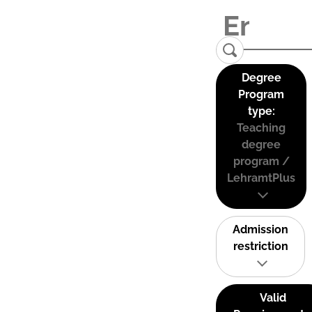
Degree
Program
type:
Teaching
degree
program /
LehramtPlus
Admission
restriction
Valid