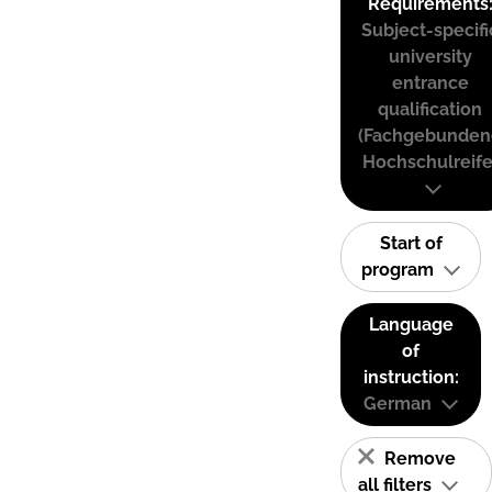
Requirements
Subject-specifi
university
entrance
qualification
(Fachgebunden
Hochschulreife
Start of
program
Language
of
instruction:
German
Remove
all filters