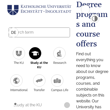
Degree
program
s and
course
DE
offers
Find out
everything you
The KU
Study at the
Research
need to know
KU
about our degree
programs,
courses, and
combinable
International
Transfer
Campus Life
subjects on this
website. Our
Study at the KU
University has