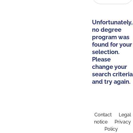
Unfortunately,
no degree
program was
found for your
selection.
Please
change your
search criteria
and try again.
Contact
Legal
notice
Privacy
Policy