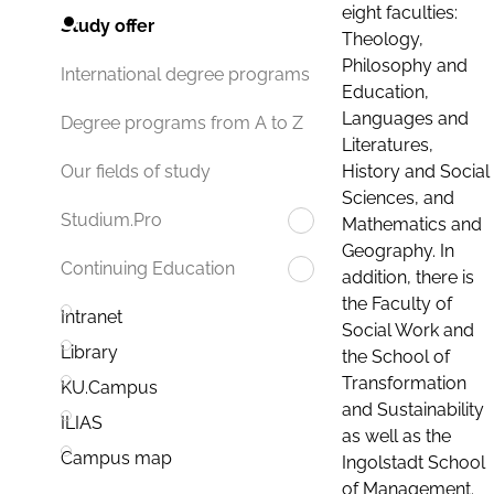
eight faculties:
Study offer
Theology,
Philosophy and
International degree programs
Education,
Languages and
Degree programs from A to Z
Literatures,
History and Social
Our fields of study
Sciences, and
Studium.Pro
Mathematics and
Geography. In
Continuing Education
addition, there is
the Faculty of
Intranet
Social Work and
Library
the School of
Transformation
KU.Campus
and Sustainability
ILIAS
as well as the
Campus map
Ingolstadt School
of Management.