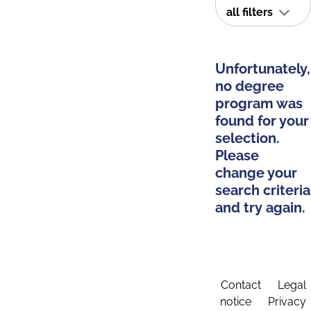
all filters
Unfortunately,
no degree
program was
found for your
selection.
Please
change your
search criteria
and try again.
Contact
Legal
notice
Privacy