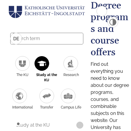
Degree
program
s and
course
DE
offers
Find out
everything you
The KU
Study at the
Research
need to know
KU
about our degree
programs,
courses, and
combinable
International
Transfer
Campus Life
subjects on this
website. Our
Study at the KU
University has