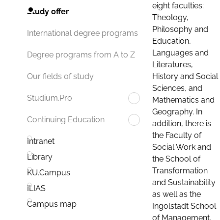
eight faculties:
Study offer
Theology,
Philosophy and
International degree programs
Education,
Languages and
Degree programs from A to Z
Literatures,
History and Social
Our fields of study
Sciences, and
Studium.Pro
Mathematics and
Geography. In
Continuing Education
addition, there is
the Faculty of
Intranet
Social Work and
Library
the School of
Transformation
KU.Campus
and Sustainability
ILIAS
as well as the
Campus map
Ingolstadt School
of Management.