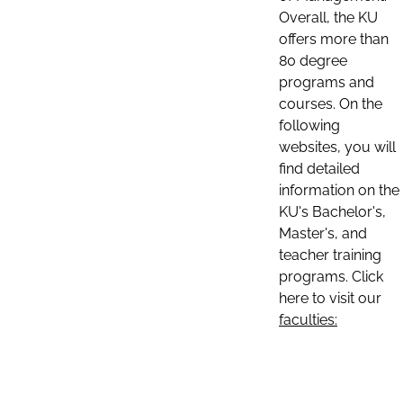
Overall, the KU
offers more than
80 degree
programs and
courses. On the
following
websites, you will
find detailed
information on the
KU's Bachelor's,
Master's, and
teacher training
programs. Click
here to visit our
faculties: