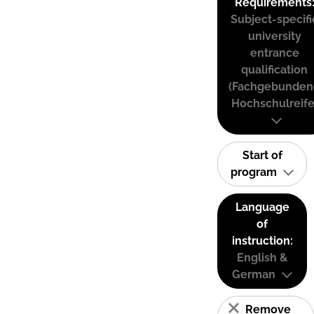
Requirements
Subject-specifi
university
entrance
qualification
(Fachgebunden
Hochschulreife
Start of
program
Language
of
instruction:
English &
German
Remove