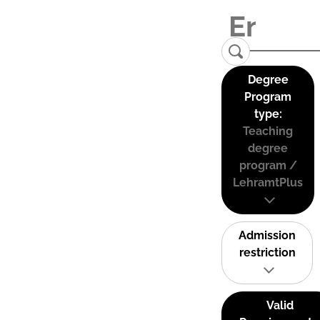
Degree
Program
type:
Teaching
degree
program /
LehramtPlus
Admission
restriction
Valid