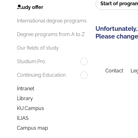
Start of progr
Study offer
International degree programs
Unfortunately,
Degree programs from A to Z
Please change 
Our fields of study
Studium.Pro
Contact
Leg
Continuing Education
Intranet
Library
KU.Campus
ILIAS
Campus map