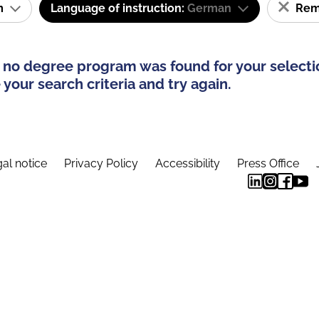
am
Language of instruction:
German
Remo
 no degree program was found for your selecti
your search criteria and try again.
al notice
Privacy Policy
Accessibility
Press Office