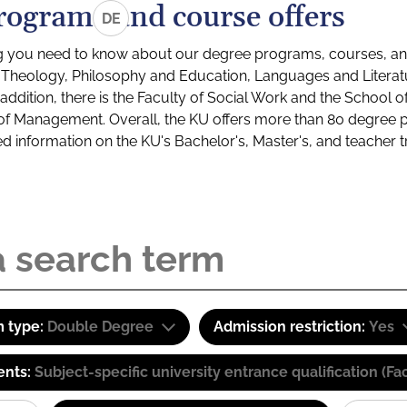
rograms and course offers
DE
g you need to know about our degree programs, courses, and
s: Theology, Philosophy and Education, Languages and Litera
ddition, there is the Faculty of Social Work and the School o
of Management. Overall, the KU offers more than 80 degree 
led information on the KU's Bachelor's, Master's, and teacher t
 type:
Double Degree
Admission restriction:
Yes
ents:
Subject-specific university entrance qualification 