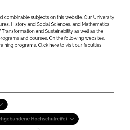
 combinable subjects on this website. Our University
tures, History and Social Sciences, and Mathematics
f Transformation and Sustainability as well as the
programs and courses. On the following websites,
raining programs. Click here to visit our
faculties:
(Fachgebundene Hochschulreife)