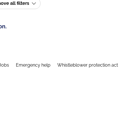
ve all filters
on.
Jobs
Emergency help
Whistleblower protection act