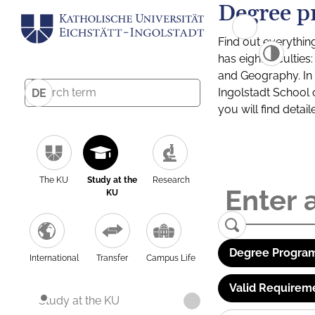
Degree p
Find out everythin
has eight facultie
and Geography. In a
Ingolstadt School 
DE
you will find detai
The KU
Study at the
Research
KU
Degree Program
International
Transfer
Campus Life
Valid Requirem
Study at the KU