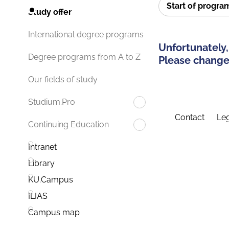
Start of progr
Study offer
International degree programs
Unfortunately,
Degree programs from A to Z
Please change 
Our fields of study
Studium.Pro
Contact
Leg
Continuing Education
Intranet
Library
KU.Campus
ILIAS
Campus map