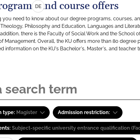
rograms and course offers
DE
g you need to know about our degree programs, courses, and
s: Theology, Philosophy and Education, Languages and Litera
ddition, there is the Faculty of Social Work and the School o
of Management. Overall, the KU offers more than 80 degree 
led information on the KU's Bachelor's, Master's, and teacher t
 type:
Magister
Admission restriction:
ents:
Subject-specific university entrance qualification 