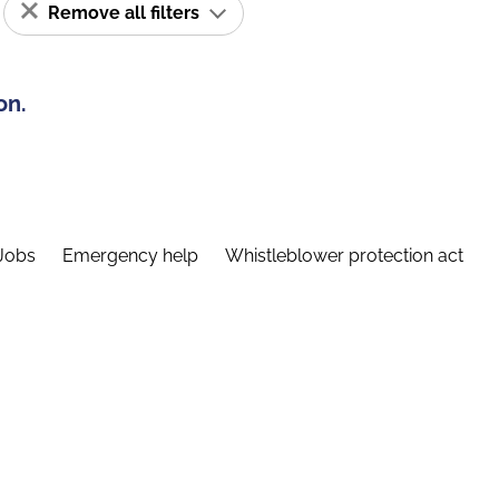
Remove all filters
on.
Jobs
Emergency help
Whistleblower protection act