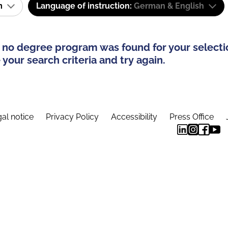
am
Language of instruction:
German & English
 no degree program was found for your selecti
your search criteria and try again.
al notice
Privacy Policy
Accessibility
Press Office