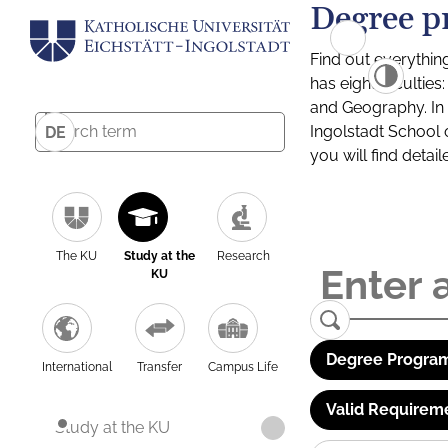
Degree p
Find out everythin
has eight facultie
and Geography. In a
Ingolstadt School 
DE
you will find detai
The KU
Study at the
Research
KU
Degree Program
International
Transfer
Campus Life
Valid Requirem
Study at the KU