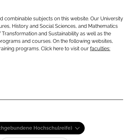
 combinable subjects on this website. Our University
tures, History and Social Sciences, and Mathematics
f Transformation and Sustainability as well as the
programs and courses. On the following websites,
raining programs. Click here to visit our
faculties:
(Fachgebundene Hochschulreife)