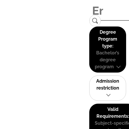
Degree
Program
type:
Bachelor’s
degree
program
Admission
restriction
Valid
Requirements
Subject-specifi