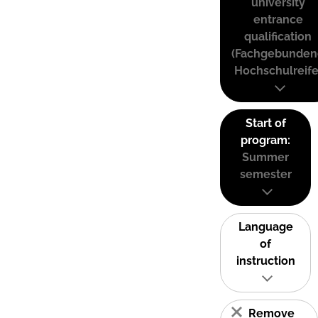
university
entrance
qualification
(Fachgebunden
Hochschulreife
Start of
program:
Summer
semester
Language
of
instruction
Remove