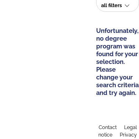
all filters
Unfortunately,
no degree
program was
found for your
selection.
Please
change your
search criteria
and try again.
Contact
Legal
notice
Privacy