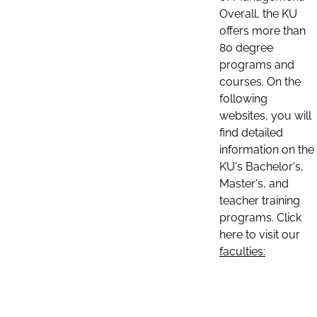
Overall, the KU
offers more than
80 degree
programs and
courses. On the
following
websites, you will
find detailed
information on the
KU's Bachelor's,
Master's, and
teacher training
programs. Click
here to visit our
faculties: