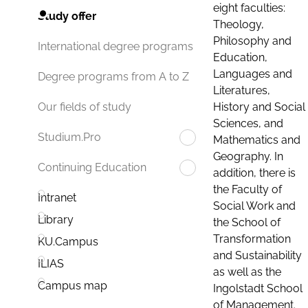
eight faculties:
Study offer
Theology,
Philosophy and
International degree programs
Education,
Languages and
Degree programs from A to Z
Literatures,
History and Social
Our fields of study
Sciences, and
Studium.Pro
Mathematics and
Geography. In
Continuing Education
addition, there is
the Faculty of
Intranet
Social Work and
Library
the School of
Transformation
KU.Campus
and Sustainability
ILIAS
as well as the
Campus map
Ingolstadt School
of Management.