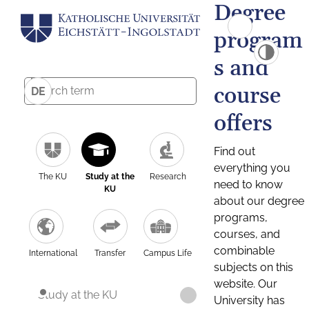
Degree
program
s and
course
DE
offers
Find out
everything you
The KU
Study at the
Research
need to know
KU
about our degree
programs,
courses, and
combinable
International
Transfer
Campus Life
subjects on this
website. Our
Study at the KU
University has