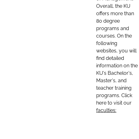
Overall, the KU
offers more than
80 degree
programs and
courses. On the
following
websites, you will
find detailed
information on the
KU's Bachelor's,
Master's, and
teacher training
programs. Click
here to visit our
faculties: