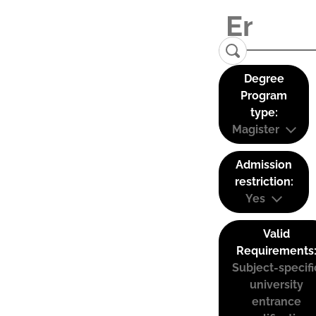
Degree
Program
type:
Magister
Admission
restriction:
Yes
Valid
Requirements
Subject-specifi
university
entrance