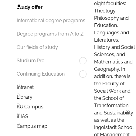
eight faculties:
Study offer
Theology,
Philosophy and
International degree programs
Education,
Languages and
Degree programs from A to Z
Literatures,
History and Social
Our fields of study
Sciences, and
Studium.Pro
Mathematics and
Geography. In
Continuing Education
addition, there is
the Faculty of
Intranet
Social Work and
Library
the School of
Transformation
KU.Campus
and Sustainability
ILIAS
as well as the
Campus map
Ingolstadt School
of Management.