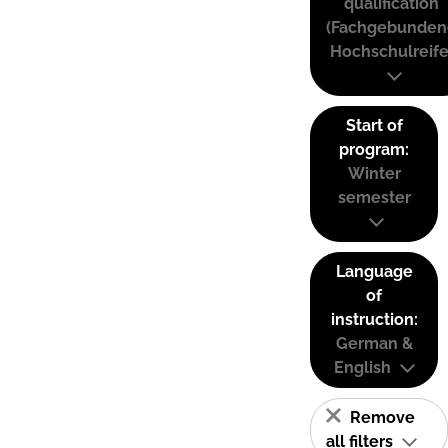
qualification
(Fachgebunden
Hochschulreife
Start of
program:
Winter
semester
Language
of
instruction:
German &
English
Remove
all filters