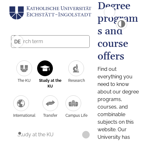
Degree
program
s and
course
DE
offers
Find out
everything you
The KU
Study at the
Research
need to know
KU
about our degree
programs,
courses, and
combinable
International
Transfer
Campus Life
subjects on this
website. Our
Study at the KU
University has