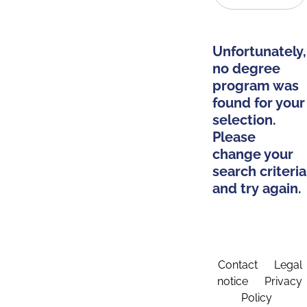
Unfortunately,
no degree
program was
found for your
selection.
Please
change your
search criteria
and try again.
Contact
Legal
notice
Privacy
Policy