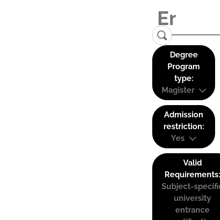
Degree
Program
type:
Magister
Admission
restriction:
Yes
Valid
Requirements
Subject-specifi
university
entrance