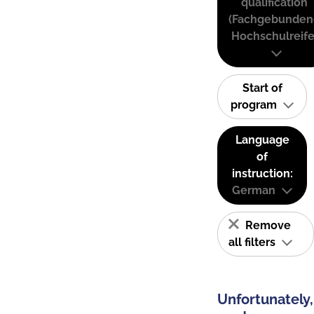
qualification
(Fachgebunden
Hochschulreife
Start of
program
Language
of
instruction:
German
Remove
all filters
Unfortunately,