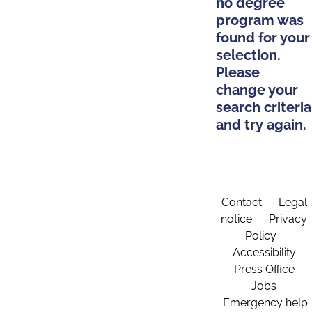
no degree
program was
found for your
selection.
Please
change your
search criteria
and try again.
Contact
Legal
notice
Privacy
Policy
Accessibility
Press Office
Jobs
Emergency help