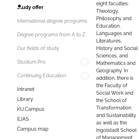
eight faculties:
Study offer
Theology,
Philosophy and
International degree programs
Education,
Languages and
Degree programs from A to Z
Literatures,
History and Social
Our fields of study
Sciences, and
Studium.Pro
Mathematics and
Geography. In
Continuing Education
addition, there is
the Faculty of
Intranet
Social Work and
Library
the School of
Transformation
KU.Campus
and Sustainability
ILIAS
as well as the
Campus map
Ingolstadt School
of Management.