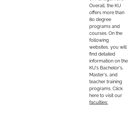
Overall, the KU
offers more than
80 degree
programs and
courses. On the
following
websites, you will
find detailed
information on the
KU's Bachelor's,
Master's, and
teacher training
programs. Click
here to visit our
faculties: