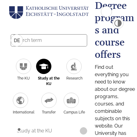
Degree
program
s and
course
DE
offers
Find out
everything you
The KU
Study at the
Research
need to know
KU
about our degree
programs,
courses, and
combinable
International
Transfer
Campus Life
subjects on this
website. Our
Study at the KU
University has