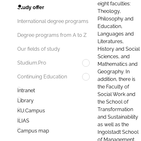
eight faculties:
Study offer
Theology,
Philosophy and
International degree programs
Education,
Languages and
Degree programs from A to Z
Literatures,
History and Social
Our fields of study
Sciences, and
Studium.Pro
Mathematics and
Geography. In
Continuing Education
addition, there is
the Faculty of
Intranet
Social Work and
Library
the School of
Transformation
KU.Campus
and Sustainability
ILIAS
as well as the
Campus map
Ingolstadt School
of Management.