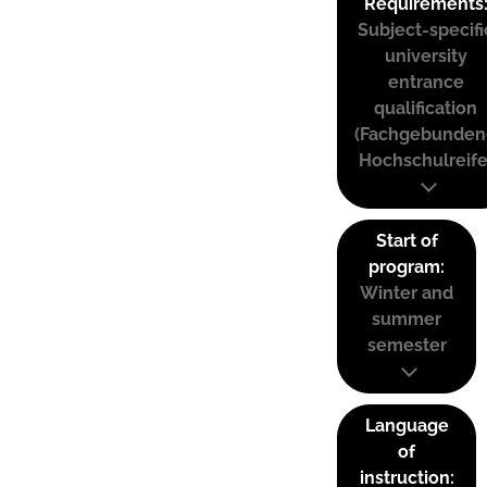
Requirements
Subject-specifi
university
entrance
qualification
(Fachgebunden
Hochschulreife
Start of
program:
Winter and
summer
semester
Language
of
instruction: