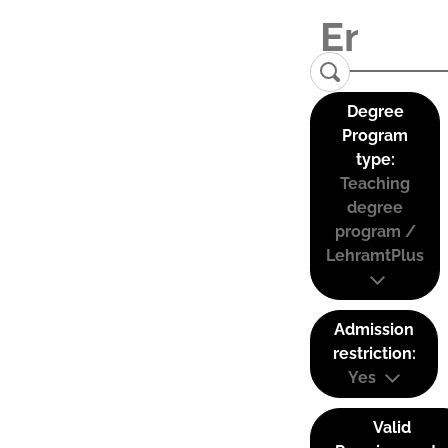
Degree
Program
type:
Teaching
degree
program /
LehramtPlus
Admission
restriction:
Yes
Valid