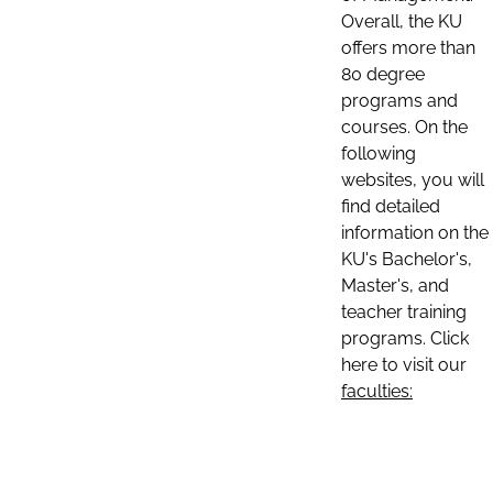
Overall, the KU
offers more than
80 degree
programs and
courses. On the
following
websites, you will
find detailed
information on the
KU's Bachelor's,
Master's, and
teacher training
programs. Click
here to visit our
faculties: