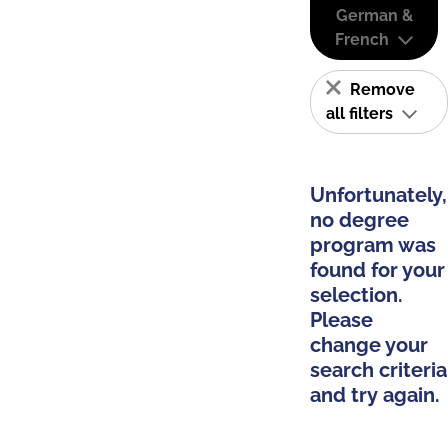
German &
French
Remove
all filters
Unfortunately,
no degree
program was
found for your
selection.
Please
change your
search criteria
and try again.