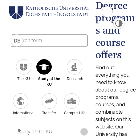
Degree
program
s and
course
DE
offers
Find out
everything you
The KU
Study at the
Research
need to know
KU
about our degree
programs,
courses, and
combinable
International
Transfer
Campus Life
subjects on this
website. Our
Study at the KU
University has