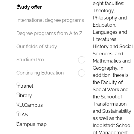
eight faculties:
Study offer
Theology,
Philosophy and
International degree programs
Education,
Languages and
Degree programs from A to Z
Literatures,
History and Social
Our fields of study
Sciences, and
Studium.Pro
Mathematics and
Geography. In
Continuing Education
addition, there is
the Faculty of
Intranet
Social Work and
Library
the School of
Transformation
KU.Campus
and Sustainability
ILIAS
as well as the
Campus map
Ingolstadt School
of Management.