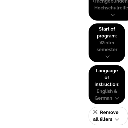
(Fachgebunden
Hochschulreife
Start of
program:
Winter
semester
Language
of
instruction:
English &
German
Remove
all filters