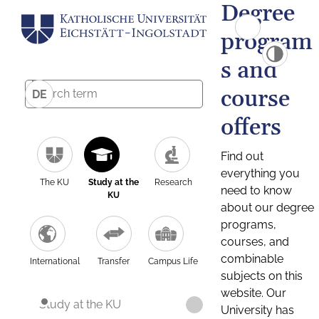
Degree
program
s and
course
DE
offers
Find out
everything you
The KU
Study at the
Research
need to know
KU
about our degree
programs,
courses, and
combinable
International
Transfer
Campus Life
subjects on this
website. Our
Study at the KU
University has