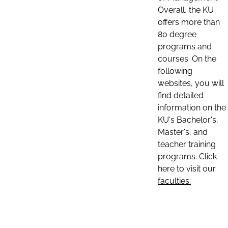
Overall, the KU
offers more than
80 degree
programs and
courses. On the
following
websites, you will
find detailed
information on the
KU's Bachelor's,
Master's, and
teacher training
programs. Click
here to visit our
faculties: