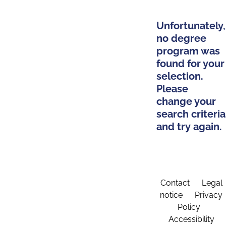
Unfortunately,
no degree
program was
found for your
selection.
Please
change your
search criteria
and try again.
Contact
Legal
notice
Privacy
Policy
Accessibility