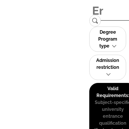
Degree
Program
type
Admission
restriction
Valid
Requirements
Subject-specifi
university
entrance
qualification