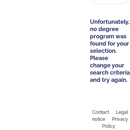
Unfortunately,
no degree
program was
found for your
selection.
Please
change your
search criteria
and try again.
Contact
Legal
notice
Privacy
Policy