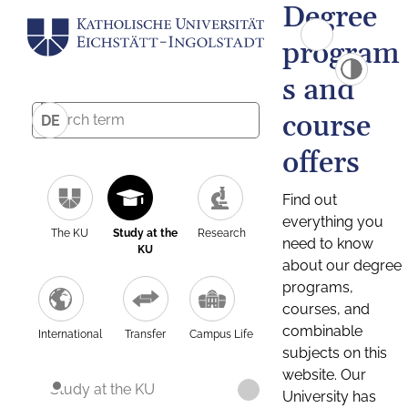
Degree
program
s and
course
DE
offers
Find out
everything you
The KU
Study at the
Research
need to know
KU
about our degree
programs,
courses, and
combinable
International
Transfer
Campus Life
subjects on this
website. Our
Study at the KU
University has