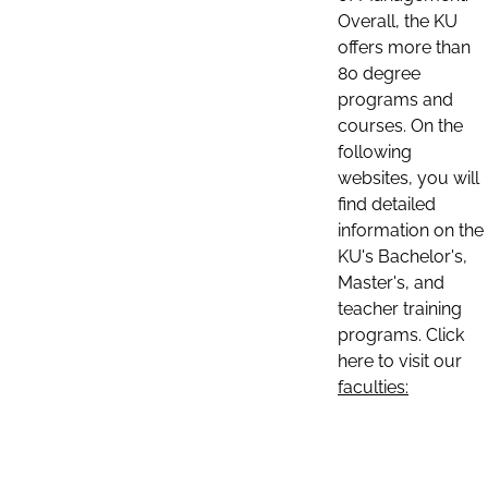
Overall, the KU
offers more than
80 degree
programs and
courses. On the
following
websites, you will
find detailed
information on the
KU's Bachelor's,
Master's, and
teacher training
programs. Click
here to visit our
faculties: