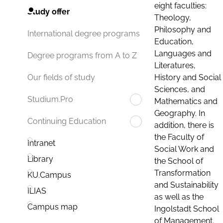
eight faculties:
Study offer
Theology,
Philosophy and
International degree programs
Education,
Languages and
Degree programs from A to Z
Literatures,
History and Social
Our fields of study
Sciences, and
Studium.Pro
Mathematics and
Geography. In
Continuing Education
addition, there is
the Faculty of
Intranet
Social Work and
Library
the School of
Transformation
KU.Campus
and Sustainability
ILIAS
as well as the
Campus map
Ingolstadt School
of Management.