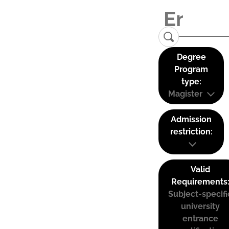
Degree
Program
type:
Magister
Admission
restriction:
Valid
Requirements
Subject-specifi
university
entrance