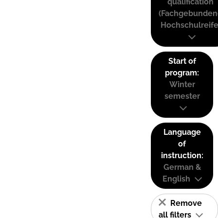
qualification
(Fachgebunden
Hochschulreife
Start of
program:
Winter
semester
Language
of
instruction:
German &
English
Remove
all filters