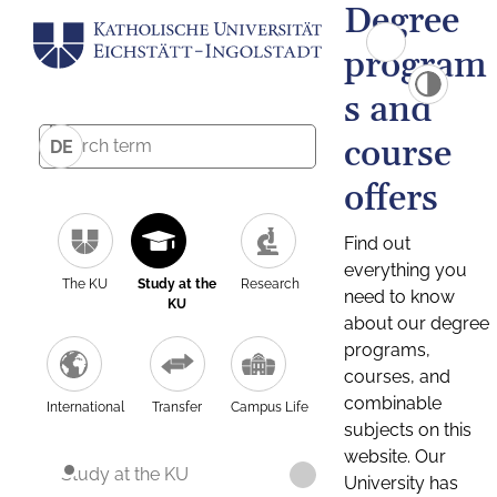
Degree
program
s and
course
DE
offers
Find out
everything you
The KU
Study at the
Research
need to know
KU
about our degree
programs,
courses, and
combinable
International
Transfer
Campus Life
subjects on this
website. Our
Study at the KU
University has