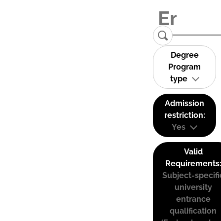
Degree
Program
type
Admission
restriction:
Yes
Valid
Requirements
Subject-specifi
university
entrance
qualification