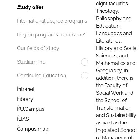
eight faculties:
Study offer
Theology,
Philosophy and
International degree programs
Education,
Languages and
Degree programs from A to Z
Literatures,
History and Social
Our fields of study
Sciences, and
Studium.Pro
Mathematics and
Geography. In
Continuing Education
addition, there is
the Faculty of
Intranet
Social Work and
Library
the School of
Transformation
KU.Campus
and Sustainability
ILIAS
as well as the
Campus map
Ingolstadt School
of Management.