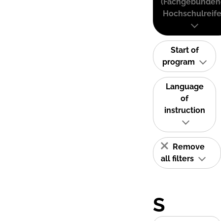
(Fachgebunden
Hochschulreife
Start of
program
Language
of
instruction
Remove
all filters
S