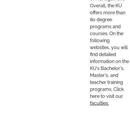
Overall, the KU
offers more than
80 degree
programs and
courses. On the
following
websites, you will
find detailed
information on the
KU's Bachelor's,
Master's, and
teacher training
programs. Click
here to visit our
faculties: