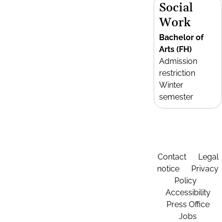
Social
Work
Bachelor of
Arts (FH)
Admission
restriction
Winter
semester
Contact
Legal
notice
Privacy
Policy
Accessibility
Press Office
Jobs