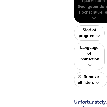
qualification
(Fachgebunden
Hochschulreife
Start of
program
Language
of
instruction
Remove
all filters
Unfortunately,