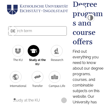
Degree
program
s and
course
DE
offers
Find out
everything you
The KU
Study at the
Research
need to know
KU
about our degree
programs,
courses, and
combinable
International
Transfer
Campus Life
subjects on this
website. Our
Study at the KU
University has