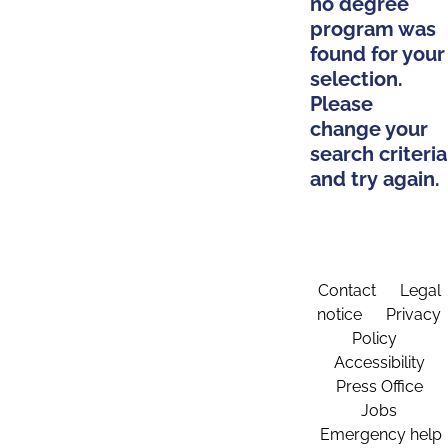
no degree
program was
found for your
selection.
Please
change your
search criteria
and try again.
Contact
Legal
notice
Privacy
Policy
Accessibility
Press Office
Jobs
Emergency help