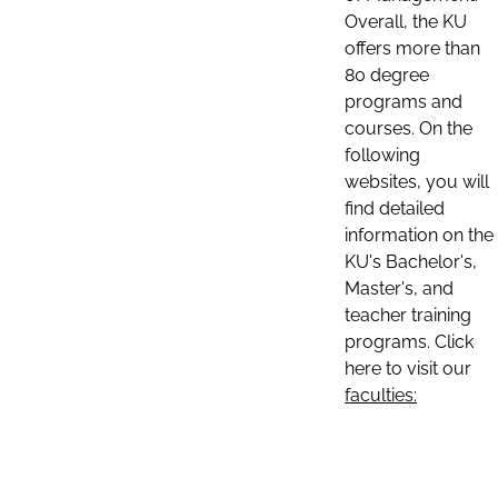
Overall, the KU
offers more than
80 degree
programs and
courses. On the
following
websites, you will
find detailed
information on the
KU's Bachelor's,
Master's, and
teacher training
programs. Click
here to visit our
faculties: