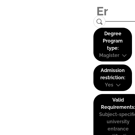
Degree
Program
type:
Magister
Admission
restriction:
Yes
Valid
Requirements
Subject-specifi
university
entrance