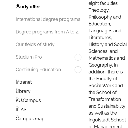
eight faculties:
Study offer
Theology,
Philosophy and
International degree programs
Education,
Languages and
Degree programs from A to Z
Literatures,
History and Social
Our fields of study
Sciences, and
Studium.Pro
Mathematics and
Geography. In
Continuing Education
addition, there is
the Faculty of
Intranet
Social Work and
Library
the School of
Transformation
KU.Campus
and Sustainability
ILIAS
as well as the
Campus map
Ingolstadt School
of Management.