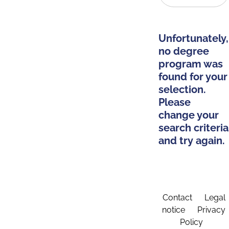
Unfortunately,
no degree
program was
found for your
selection.
Please
change your
search criteria
and try again.
Contact
Legal
notice
Privacy
Policy