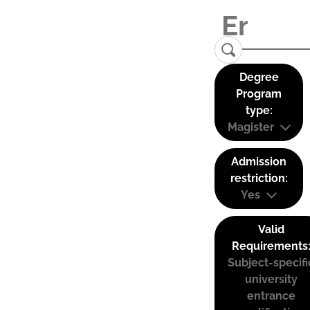
Degree
Program
type:
Magister
Admission
restriction:
Yes
Valid
Requirements
Subject-specifi
university
entrance