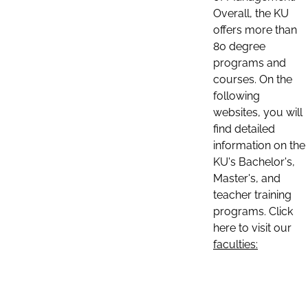
Overall, the KU
offers more than
80 degree
programs and
courses. On the
following
websites, you will
find detailed
information on the
KU's Bachelor's,
Master's, and
teacher training
programs. Click
here to visit our
faculties: