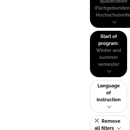
qualification
(Fachgebunden
Hochschulreife
Start of
program:
Winter and
summer
semester
Language
of
instruction
Remove
all filters