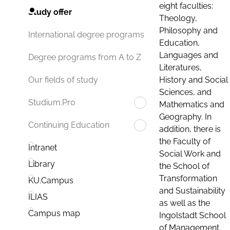
eight faculties:
Study offer
Theology,
Philosophy and
International degree programs
Education,
Languages and
Degree programs from A to Z
Literatures,
History and Social
Our fields of study
Sciences, and
Studium.Pro
Mathematics and
Geography. In
Continuing Education
addition, there is
the Faculty of
Intranet
Social Work and
Library
the School of
Transformation
KU.Campus
and Sustainability
ILIAS
as well as the
Campus map
Ingolstadt School
of Management.