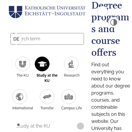
Degree
program
s and
course
DE
offers
Find out
everything you
The KU
Study at the
Research
need to know
KU
about our degree
programs,
courses, and
combinable
International
Transfer
Campus Life
subjects on this
website. Our
Study at the KU
University has