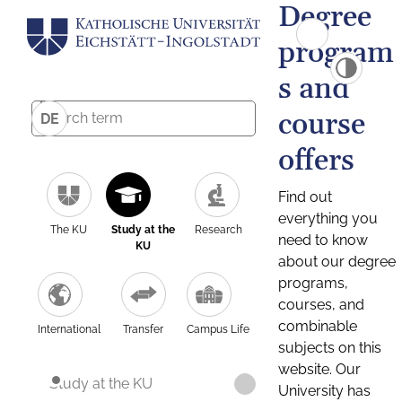
Degree
program
s and
course
DE
offers
Find out
everything you
The KU
Study at the
Research
need to know
KU
about our degree
programs,
courses, and
combinable
International
Transfer
Campus Life
subjects on this
website. Our
Study at the KU
University has