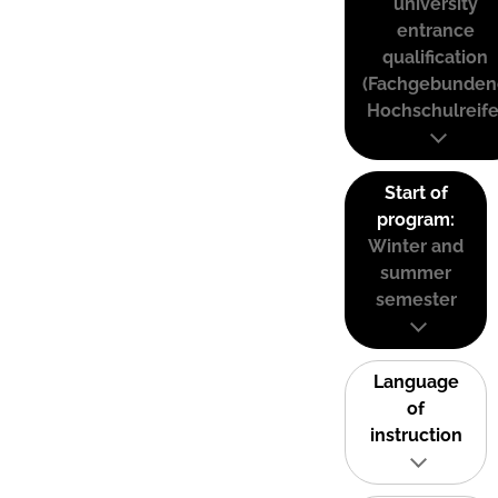
university
entrance
qualification
(Fachgebunden
Hochschulreife
Start of
program:
Winter and
summer
semester
Language
of
instruction