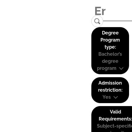
Degree
Program
type:
Bachelor’s
degree
program
Admission
restriction:
Yes
Valid
Requirements
Subject-specifi