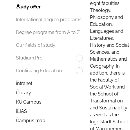
eight faculties:
Study offer
Theology,
Philosophy and
International degree programs
Education,
Languages and
Degree programs from A to Z
Literatures,
History and Social
Our fields of study
Sciences, and
Studium.Pro
Mathematics and
Geography. In
Continuing Education
addition, there is
the Faculty of
Intranet
Social Work and
Library
the School of
Transformation
KU.Campus
and Sustainability
ILIAS
as well as the
Campus map
Ingolstadt School
of Management.