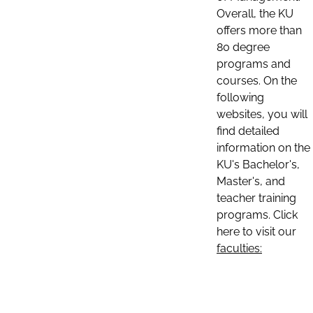
Overall, the KU
offers more than
80 degree
programs and
courses. On the
following
websites, you will
find detailed
information on the
KU's Bachelor's,
Master's, and
teacher training
programs. Click
here to visit our
faculties: