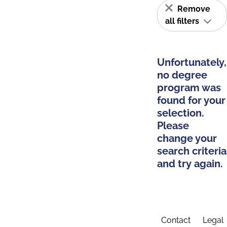
Remove
all filters
Unfortunately,
no degree
program was
found for your
selection.
Please
change your
search criteria
and try again.
Contact
Legal