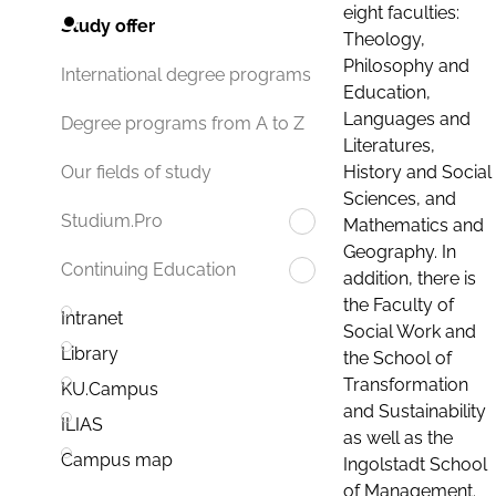
eight faculties:
Study offer
Theology,
Philosophy and
International degree programs
Education,
Languages and
Degree programs from A to Z
Literatures,
History and Social
Our fields of study
Sciences, and
Studium.Pro
Mathematics and
Geography. In
Continuing Education
addition, there is
the Faculty of
Intranet
Social Work and
Library
the School of
Transformation
KU.Campus
and Sustainability
ILIAS
as well as the
Campus map
Ingolstadt School
of Management.