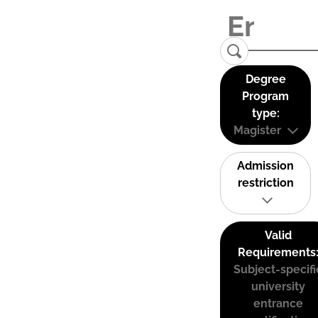
Degree
Program
type:
Magister
Admission
restriction
Valid
Requirements
Subject-specifi
university
entrance