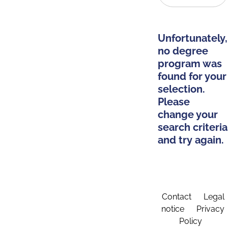
Unfortunately,
no degree
program was
found for your
selection.
Please
change your
search criteria
and try again.
Contact
Legal
notice
Privacy
Policy