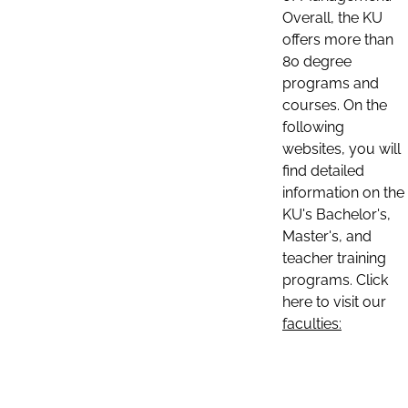
Overall, the KU
offers more than
80 degree
programs and
courses. On the
following
websites, you will
find detailed
information on the
KU's Bachelor's,
Master's, and
teacher training
programs. Click
here to visit our
faculties: