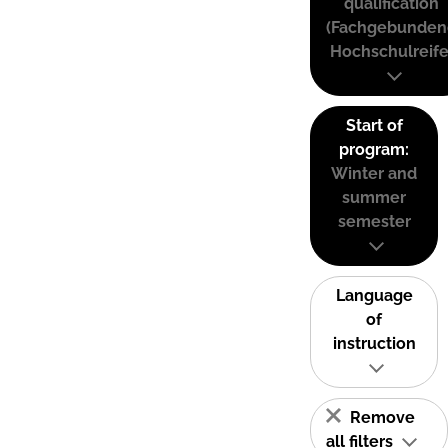
qualification
(Fachgebunden
Hochschulreife
Start of
program:
Winter and
summer
semester
Language
of
instruction
Remove
all filters