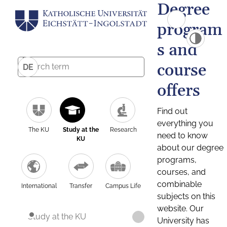
Degree
program
s and
course
DE
offers
Find out
everything you
The KU
Study at the
Research
need to know
KU
about our degree
programs,
courses, and
combinable
International
Transfer
Campus Life
subjects on this
website. Our
Study at the KU
University has