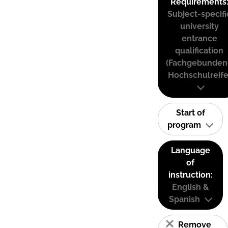
Requirements
Subject-specifi
university
entrance
qualification
(Fachgebunden
Hochschulreife
Start of
program
Language
of
instruction:
English &
Spanish
Remove