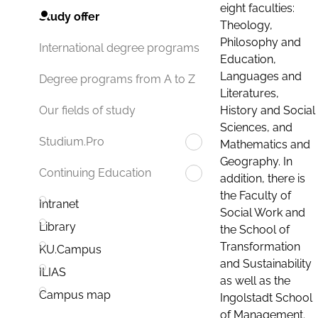
eight faculties:
Study offer
Theology,
Philosophy and
International degree programs
Education,
Languages and
Degree programs from A to Z
Literatures,
History and Social
Our fields of study
Sciences, and
Studium.Pro
Mathematics and
Geography. In
Continuing Education
addition, there is
the Faculty of
Intranet
Social Work and
Library
the School of
Transformation
KU.Campus
and Sustainability
ILIAS
as well as the
Campus map
Ingolstadt School
of Management.