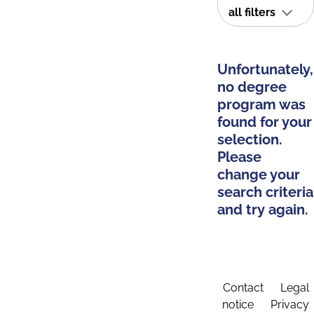
all filters
Unfortunately,
no degree
program was
found for your
selection.
Please
change your
search criteria
and try again.
Contact
Legal
notice
Privacy