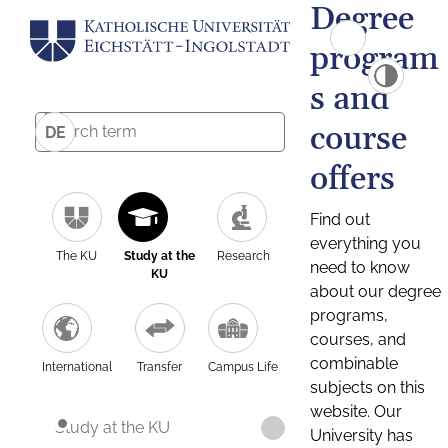
Degree
program
s and
course
DE
offers
Find out
everything you
The KU
Study at the
Research
need to know
KU
about our degree
programs,
courses, and
combinable
International
Transfer
Campus Life
subjects on this
website. Our
Study at the KU
University has