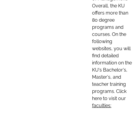
Overall, the KU
offers more than
80 degree
programs and
courses. On the
following
websites, you will
find detailed
information on the
KU's Bachelor's,
Master's, and
teacher training
programs. Click
here to visit our
faculties: