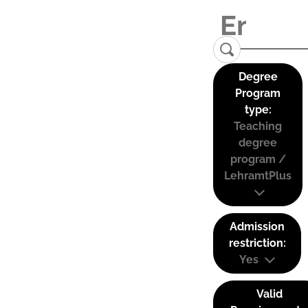
Degree
Program
type:
Teaching
degree
program /
LehramtPlus
Admission
restriction:
Yes
Valid