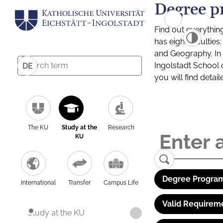
Degree p
Find out everythin
has eight facultie
and Geography. In a
Ingolstadt School 
DE
you will find detai
The KU
Study at the
Research
KU
Degree Program
International
Transfer
Campus Life
Valid Requirem
Study at the KU