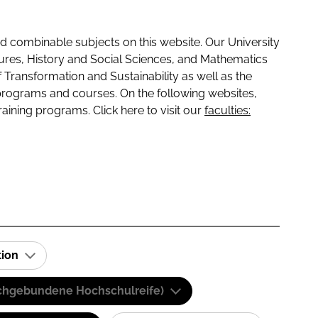
 combinable subjects on this website. Our University
tures, History and Social Sciences, and Mathematics
f Transformation and Sustainability as well as the
programs and courses. On the following websites,
raining programs. Click here to visit our
faculties:
tion
(Fachgebundene Hochschulreife)