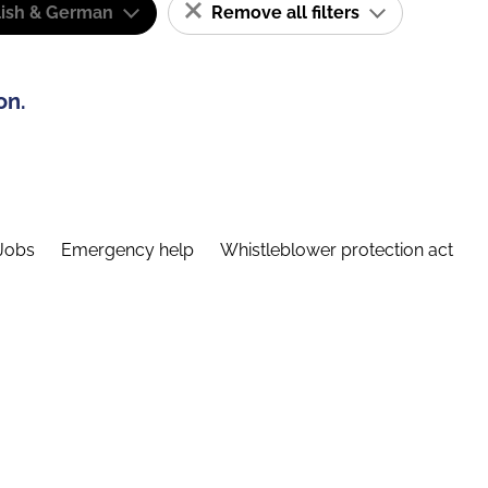
lish & German
Remove all filters
on.
Jobs
Emergency help
Whistleblower protection act