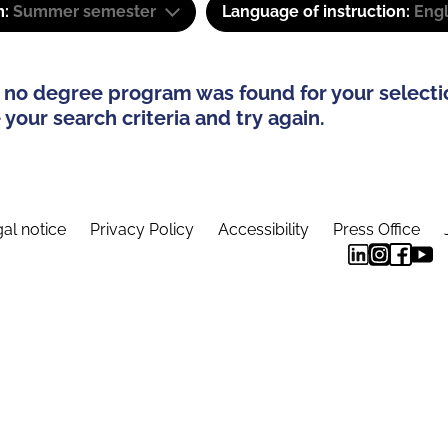
m:
Summer semester
Language of instruction:
Eng
 no degree program was found for your selecti
your search criteria and try again.
al notice
Privacy Policy
Accessibility
Press Office