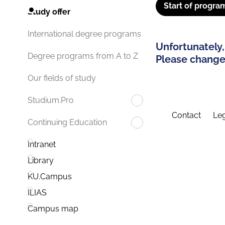
Start of progra
Study offer
International degree programs
Unfortunately,
Degree programs from A to Z
Please change 
Our fields of study
Studium.Pro
Contact
Leg
Continuing Education
Intranet
Library
KU.Campus
ILIAS
Campus map