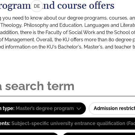
rograms and course offers
DE
g you need to know about our degree programs, courses, and
s: Theology, Philosophy and Education, Languages and Litera
ddition, there is the Faculty of Social Work and the School o
of Management. Overall, the KU offers more than 80 degree 
led information on the KU's Bachelor's, Master's, and teacher t
 type:
Master’s degree program
Admission restric
ents:
Subject-specific university entrance qualification 