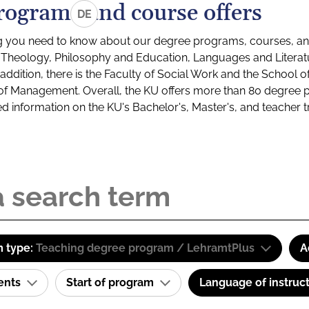
rograms and course offers
DE
g you need to know about our degree programs, courses, and
s: Theology, Philosophy and Education, Languages and Litera
ddition, there is the Faculty of Social Work and the School o
of Management. Overall, the KU offers more than 80 degree 
led information on the KU's Bachelor's, Master's, and teacher t
 type:
Teaching degree program / LehramtPlus
A
ents
Start of program
Language of instruc