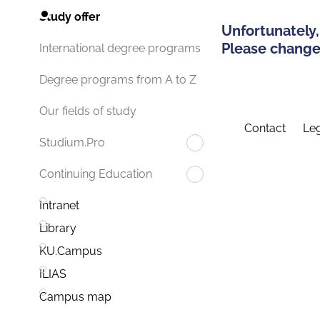
Study offer
Unfortunately,
Please change 
International degree programs
Degree programs from A to Z
Our fields of study
Contact
Leg
Studium.Pro
Continuing Education
Intranet
Library
KU.Campus
ILIAS
Campus map