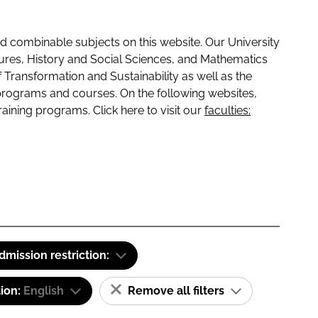
 combinable subjects on this website. Our University
tures, History and Social Sciences, and Mathematics
f Transformation and Sustainability as well as the
programs and courses. On the following websites,
raining programs. Click here to visit our
faculties:
dmission restriction:
tion:
English
Remove all filters