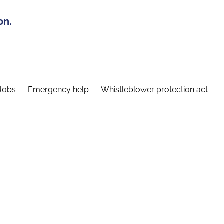
on.
Jobs
Emergency help
Whistleblower protection act