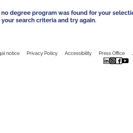
 no degree program was found for your selecti
your search criteria and try again.
al notice
Privacy Policy
Accessibility
Press Office