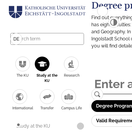
Degree p
Find out everythin
has eight facultie
and Geography. In a
Ingolstadt School 
DE
you will find detai
The KU
Study at the
Research
KU
Degree Program
International
Transfer
Campus Life
Valid Requirem
Study at the KU