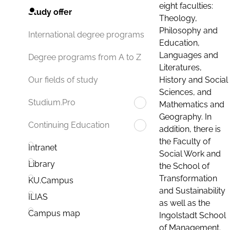
eight faculties:
Study offer
Theology,
Philosophy and
International degree programs
Education,
Languages and
Degree programs from A to Z
Literatures,
History and Social
Our fields of study
Sciences, and
Studium.Pro
Mathematics and
Geography. In
Continuing Education
addition, there is
the Faculty of
Intranet
Social Work and
Library
the School of
Transformation
KU.Campus
and Sustainability
ILIAS
as well as the
Campus map
Ingolstadt School
of Management.