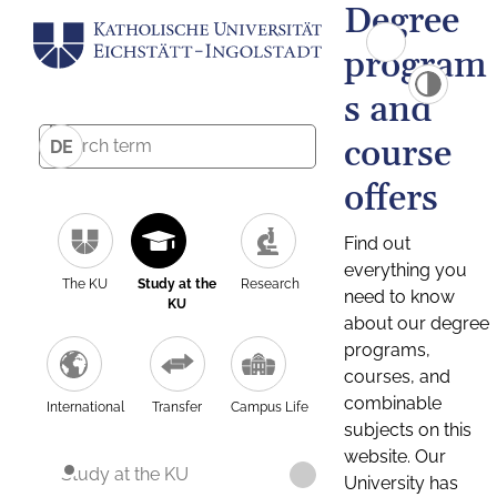
Degree
program
s and
course
DE
offers
Find out
everything you
The KU
Study at the
Research
need to know
KU
about our degree
programs,
courses, and
combinable
International
Transfer
Campus Life
subjects on this
website. Our
Study at the KU
University has