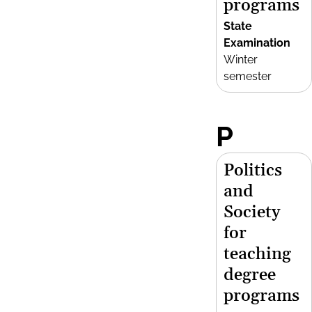
programs
State
Examination
Winter
semester
P
Politics
and
Society
for
teaching
degree
programs