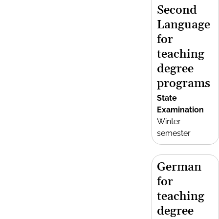
Second
Language
for
teaching
degree
programs
State
Examination
Winter
semester
German
for
teaching
degree