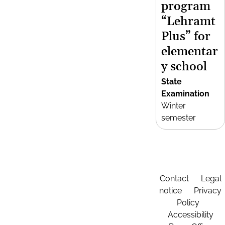
program
“Lehramt
Plus” for
elementar
y school
State
Examination
Winter
semester
Contact
Legal
notice
Privacy
Policy
Accessibility