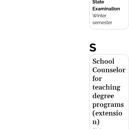
State
Examination
Winter
semester
S
School
Counselor
for
teaching
degree
programs
(extensio
n)