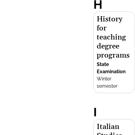
H
History
for
teaching
degree
programs
State
Examination
Winter
semester
I
Italian