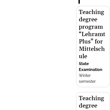
T
Teaching
degree
program
“Lehramt
Plus” for
Mittelsch
ule
State
Examination
Winter
semester
Teaching
degree