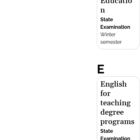
Educatio
n
State
Examination
Winter
semester
E
English
for
teaching
degree
programs
State
Examination