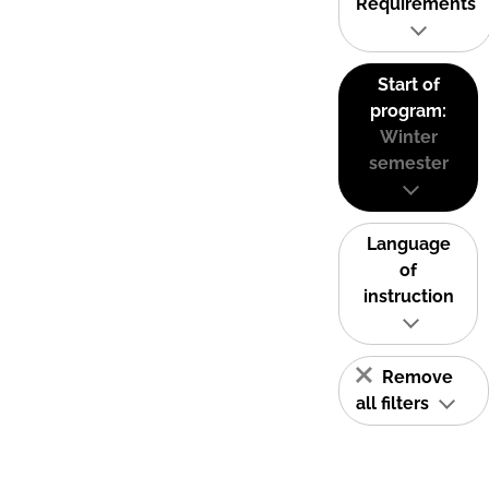
Requirements
Start of
program:
Winter
semester
Language
of
instruction
Remove
all filters