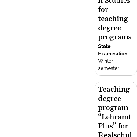
n Studies
for
teaching
degree
programs
State
Examination
Winter
semester
Teaching
degree
program
“Lehramt
Plus” for
Realschul