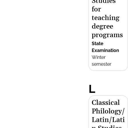
Studies
for
teaching
degree
programs
State
Examination
Winter
semester
L
Classical
Philology/
Latin/Lati