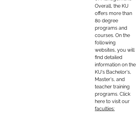
Overall, the KU
offers more than
80 degree
programs and
courses. On the
following
websites, you will
find detailed
information on the
KU's Bachelor's,
Master's, and
teacher training
programs. Click
here to visit our
faculties: