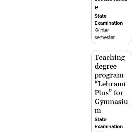
e
State
Examination
Winter
semester
Teaching
degree
program
“Lehramt
Plus” for
Gymnasiu
m
State
Examination