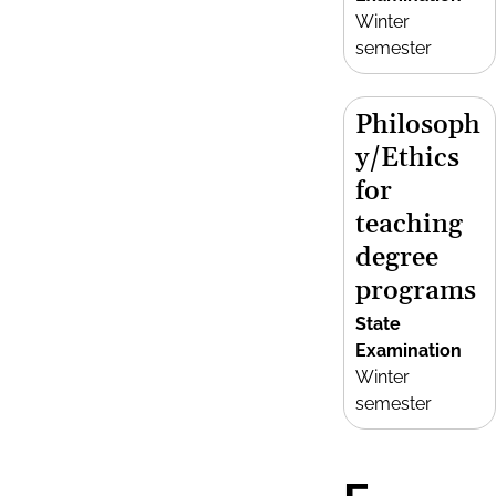
Winter
semester
Philosoph
y/Ethics
for
teaching
degree
programs
State
Examination
Winter
semester