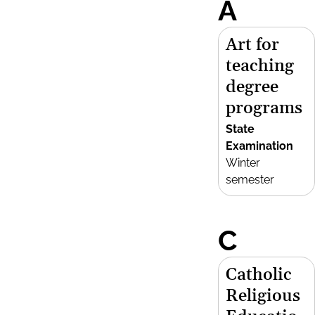
A
Art for
teaching
degree
programs
State
Examination
Winter
semester
C
Catholic
Religious