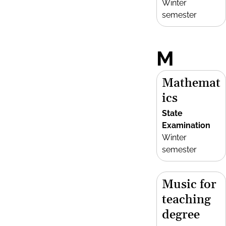
Winter
semester
M
Mathemat
ics
State
Examination
Winter
semester
Music for
teaching
degree