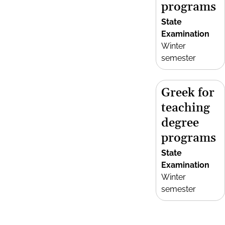
programs
State
Examination
Winter
semester
Greek for
teaching
degree
programs
State
Examination
Winter
semester