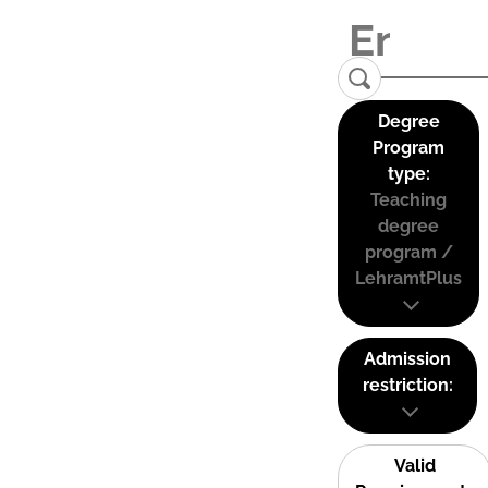
Degree
Program
type:
Teaching
degree
program /
LehramtPlus
Admission
restriction:
Valid