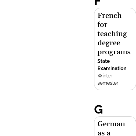
F
French
for
teaching
degree
programs
State
Examination
Winter
semester
G
German
as a