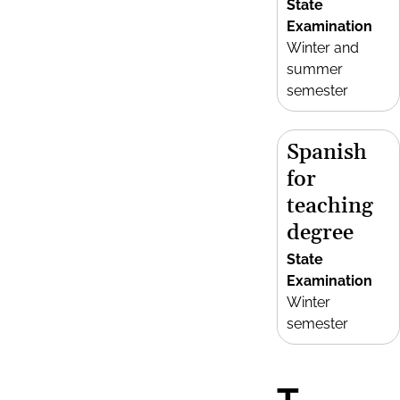
State
Examination
Winter and
summer
semester
Spanish
for
teaching
degree
State
Examination
Winter
semester