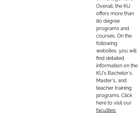
Overall, the KU
offers more than
80 degree
programs and
courses. On the
following
websites, you will
find detailed
information on the
KU's Bachelor's,
Master's, and
teacher training
programs. Click
here to visit our
faculties: