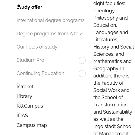
eight faculties:
Study offer
Theology,
Philosophy and
International degree programs
Education,
Languages and
Degree programs from A to Z
Literatures,
History and Social
Our fields of study
Sciences, and
Studium.Pro
Mathematics and
Geography. In
Continuing Education
addition, there is
the Faculty of
Intranet
Social Work and
Library
the School of
Transformation
KU.Campus
and Sustainability
ILIAS
as well as the
Campus map
Ingolstadt School
of Management.