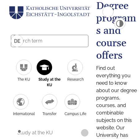
Degree
program
s and
course
DE
offers
Find out
everything you
The KU
Study at the
Research
need to know
KU
about our degree
programs,
courses, and
combinable
International
Transfer
Campus Life
subjects on this
website. Our
Study at the KU
University has