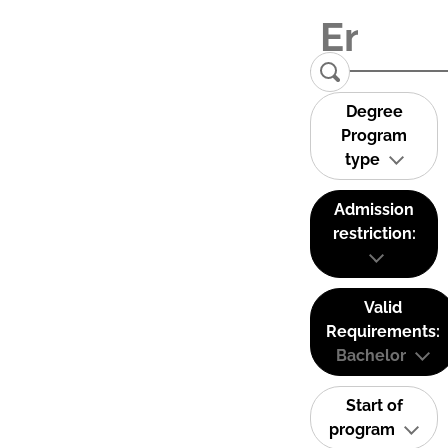
Degree
Program
type
Admission
restriction:
Valid
Requirements:
Bachelor
Start of
program