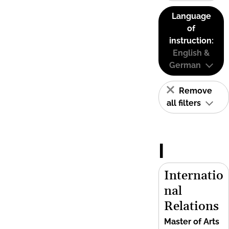
Language
of
instruction:
English &
German
Remove
all filters
I
Internatio
nal
Relations
Master of Arts