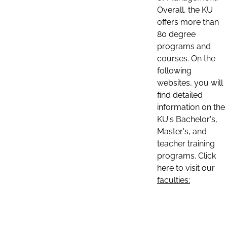
Overall, the KU
offers more than
80 degree
programs and
courses. On the
following
websites, you will
find detailed
information on the
KU's Bachelor's,
Master's, and
teacher training
programs. Click
here to visit our
faculties: