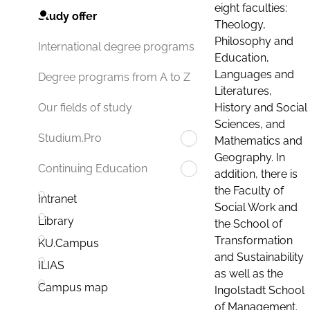
eight faculties:
Study offer
Theology,
Philosophy and
International degree programs
Education,
Languages and
Degree programs from A to Z
Literatures,
History and Social
Our fields of study
Sciences, and
Studium.Pro
Mathematics and
Geography. In
Continuing Education
addition, there is
the Faculty of
Intranet
Social Work and
Library
the School of
Transformation
KU.Campus
and Sustainability
ILIAS
as well as the
Campus map
Ingolstadt School
of Management.