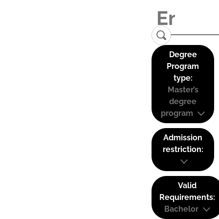
Degree
Program
type:
Master’s
degree
program
Admission
restriction:
Valid
Requirements:
Bachelor