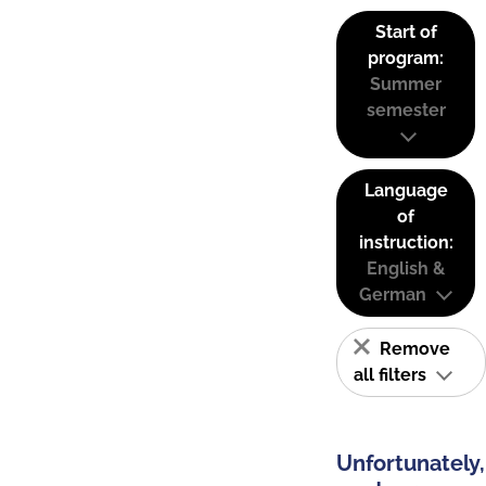
Start of
program:
Summer
semester
Language
of
instruction:
English &
German
Remove
all filters
Unfortunately,