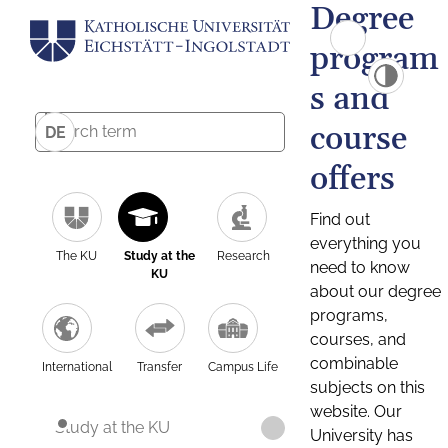
Degree
program
s and
course
DE
offers
Find out
everything you
The KU
Study at the
Research
need to know
KU
about our degree
programs,
courses, and
combinable
International
Transfer
Campus Life
subjects on this
website. Our
Study at the KU
University has