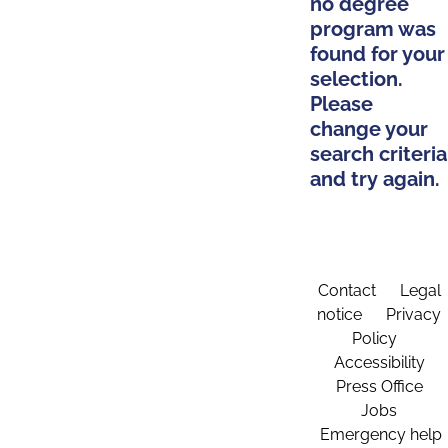
no degree
program was
found for your
selection.
Please
change your
search criteria
and try again.
Contact
Legal
notice
Privacy
Policy
Accessibility
Press Office
Jobs
Emergency help