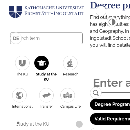
Degree p
Find out everythin
has eight facultie
and Geography. In a
Ingolstadt School 
DE
you will find detai
The KU
Study at the
Research
KU
Degree Program
International
Transfer
Campus Life
Valid Requirem
Study at the KU