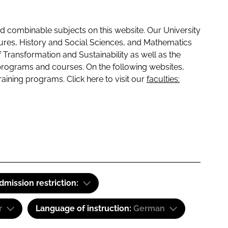
 combinable subjects on this website. Our University
tures, History and Social Sciences, and Mathematics
f Transformation and Sustainability as well as the
programs and courses. On the following websites,
raining programs. Click here to visit our
faculties:
dmission restriction:
r
Language of instruction:
German