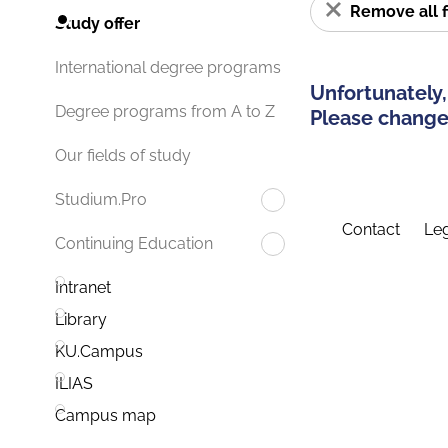
Remove all f
Study offer
International degree programs
Unfortunately,
Degree programs from A to Z
Please change 
Our fields of study
Studium.Pro
Contact
Leg
Continuing Education
Intranet
Library
KU.Campus
ILIAS
Campus map