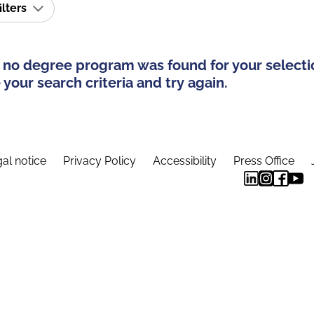
ilters
 no degree program was found for your selecti
your search criteria and try again.
al notice
Privacy Policy
Accessibility
Press Office