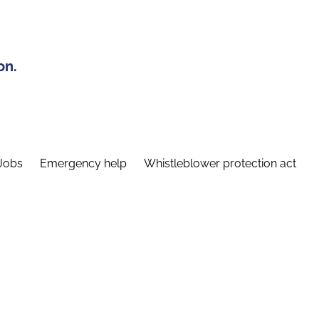
on.
Jobs
Emergency help
Whistleblower protection act