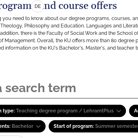
rograms and course offers
DE
g you need to know about our degree programs, courses, and
s: Theology, Philosophy and Education, Languages and Litera
ddition, there is the Faculty of Social Work and the School o
of Management. Overall, the KU offers more than 80 degree 
led information on the KU's Bachelor's, Master's, and teacher t
 type:
Teaching degree program / LehramtPlus
A
ents:
Bachelor
Start of program:
Summer semeste