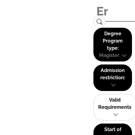
Degree
Program
type:
Magister
Admission
restriction:
Valid
Requirements
Start of