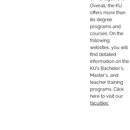
Overall, the KU
offers more than
80 degree
programs and
courses. On the
following
websites, you will
find detailed
information on the
KU's Bachelor's,
Master's, and
teacher training
programs. Click
here to visit our
faculties: