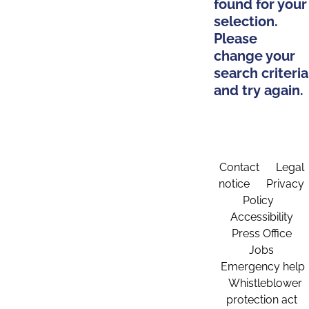
found for your
selection.
Please
change your
search criteria
and try again.
Contact
Legal
notice
Privacy
Policy
Accessibility
Press Office
Jobs
Emergency help
Whistleblower
protection act