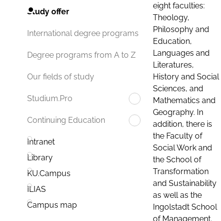
eight faculties:
Study offer
Theology,
Philosophy and
International degree programs
Education,
Languages and
Degree programs from A to Z
Literatures,
History and Social
Our fields of study
Sciences, and
Studium.Pro
Mathematics and
Geography. In
Continuing Education
addition, there is
the Faculty of
Intranet
Social Work and
Library
the School of
Transformation
KU.Campus
and Sustainability
ILIAS
as well as the
Campus map
Ingolstadt School
of Management.