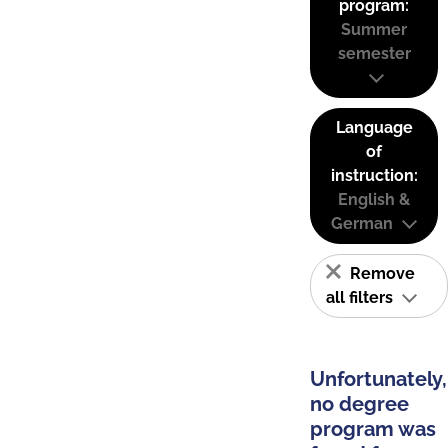
program:
Summer
semester
Language
of
instruction:
English &
German
Remove
all filters
Unfortunately,
no degree
program was