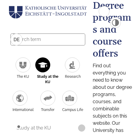
Degree
program
s and
course
DE
offers
Find out
everything you
The KU
Study at the
Research
need to know
KU
about our degree
programs,
courses, and
combinable
International
Transfer
Campus Life
subjects on this
website. Our
Study at the KU
University has