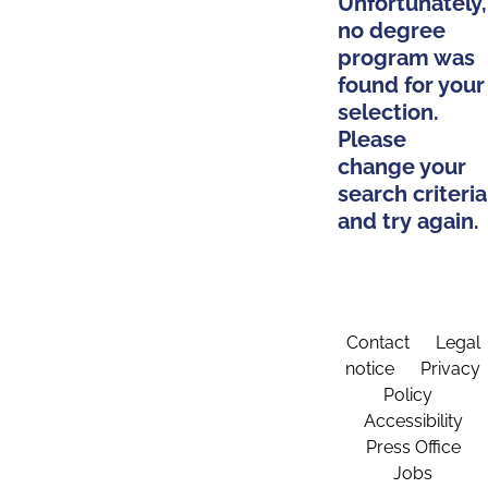
Unfortunately,
no degree
program was
found for your
selection.
Please
change your
search criteria
and try again.
Contact
Legal
notice
Privacy
Policy
Accessibility
Press Office
Jobs