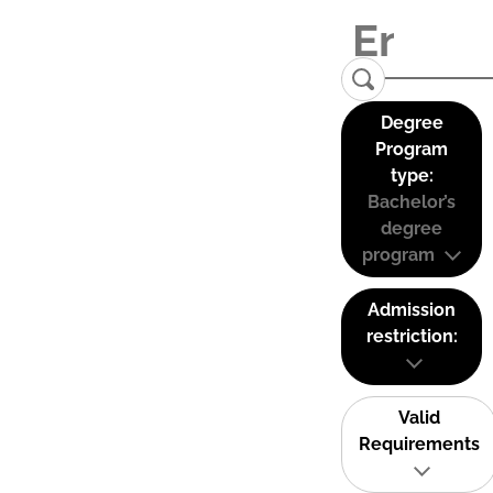
Degree
Program
type:
Bachelor’s
degree
program
Admission
restriction:
Valid
Requirements