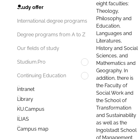
eight faculties:
Study offer
Theology,
Philosophy and
International degree programs
Education,
Languages and
Degree programs from A to Z
Literatures,
History and Social
Our fields of study
Sciences, and
Studium.Pro
Mathematics and
Geography. In
Continuing Education
addition, there is
the Faculty of
Intranet
Social Work and
Library
the School of
Transformation
KU.Campus
and Sustainability
ILIAS
as well as the
Campus map
Ingolstadt School
of Management.