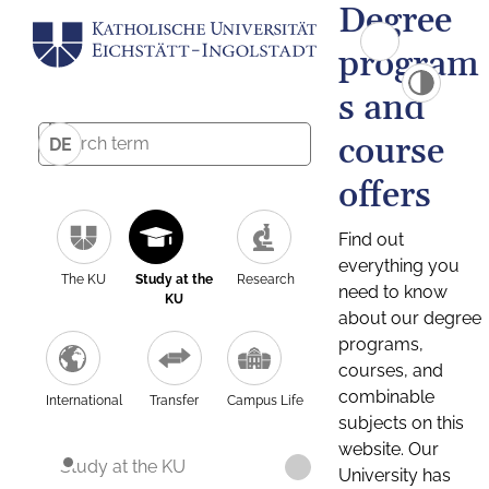
Degree
program
s and
course
DE
offers
Find out
everything you
The KU
Study at the
Research
need to know
KU
about our degree
programs,
courses, and
combinable
International
Transfer
Campus Life
subjects on this
website. Our
Study at the KU
University has