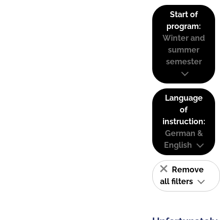
Start of
program:
Winter and
summer
semester
Language
of
instruction:
German &
English
Remove
all filters