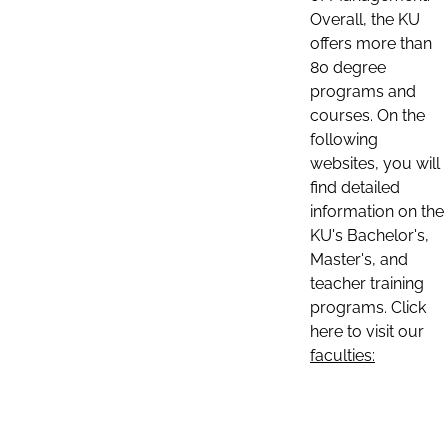
Overall, the KU
offers more than
80 degree
programs and
courses. On the
following
websites, you will
find detailed
information on the
KU's Bachelor's,
Master's, and
teacher training
programs. Click
here to visit our
faculties: